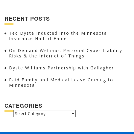
RECENT POSTS
Ted Dyste Inducted into the Minnesota
Insurance Hall of Fame
On Demand Webinar: Personal Cyber Liability
Risks & the Internet of Things
Dyste Williams Partnership with Gallagher
Paid Family and Medical Leave Coming to
Minnesota
CATEGORIES
CATEGORIES