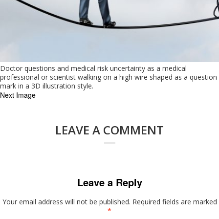
Doctor questions and medical risk uncertainty as a medical
professional or scientist walking on a high wire shaped as a question
mark in a 3D illustration style.
Next Image
LEAVE A COMMENT
Leave a Reply
Your email address will not be published.
Required fields are marked
*