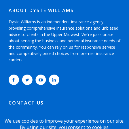
ABOUT DYSTE WILLIAMS
Dyste Williams is an independent insurance agency
providing comprehensive insurance solutions and unbiased
advice to clients in the Upper Midwest. We’re passionate
about serving the business and personal insurance needs of
the community. You can rely on us for responsive service
and competitively priced choices from premier insurance
carriers.
CONTACT US
952-593-5025
or
800-800-6360
6465 Wayzata Boulevard, Suite 700 Minneapolis,