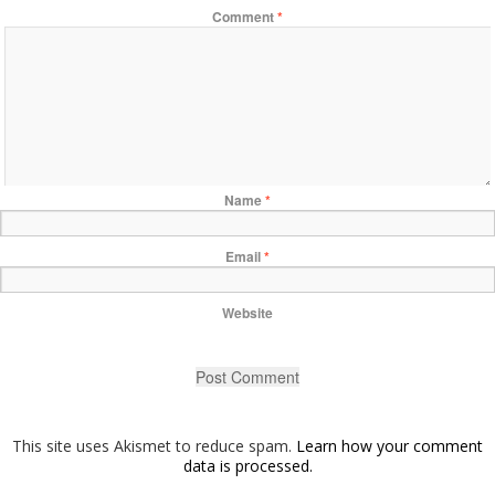
Comment
*
Name
*
Email
*
Website
This site uses Akismet to reduce spam.
Learn how your comment
data is processed.