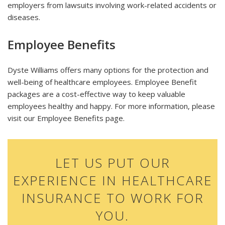
employers from lawsuits involving work-related accidents or
diseases.
Employee Benefits
Dyste Williams offers many options for the protection and
well-being of healthcare employees. Employee Benefit
packages are a cost-effective way to keep valuable
employees healthy and happy. For more information, please
visit our Employee Benefits page.
LET US PUT OUR
EXPERIENCE IN HEALTHCARE
INSURANCE TO WORK FOR
YOU.