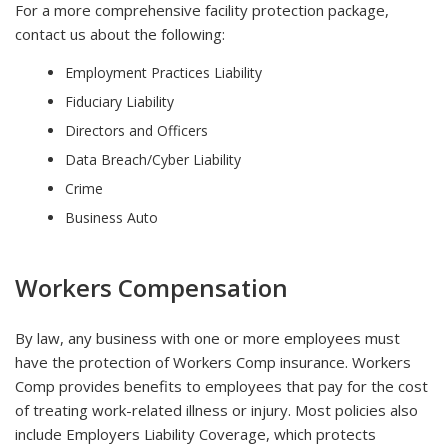
For a more comprehensive facility protection package,
contact us about the following:
Employment Practices Liability
Fiduciary Liability
Directors and Officers
Data Breach/Cyber Liability
Crime
Business Auto
Workers Compensation
By law, any business with one or more employees must
have the protection of Workers Comp insurance. Workers
Comp provides benefits to employees that pay for the cost
of treating work-related illness or injury. Most policies also
include Employers Liability Coverage, which protects