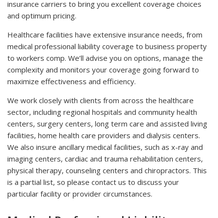
insurance carriers to bring you excellent coverage choices
and optimum pricing.
Healthcare facilities have extensive insurance needs, from
medical professional liability coverage to business property
to workers comp. We’ll advise you on options, manage the
complexity and monitors your coverage going forward to
maximize effectiveness and efficiency.
We work closely with clients from across the healthcare
sector, including regional hospitals and community health
centers, surgery centers, long term care and assisted living
facilities, home health care providers and dialysis centers.
We also insure ancillary medical facilities, such as x-ray and
imaging centers, cardiac and trauma rehabilitation centers,
physical therapy, counseling centers and chiropractors. This
is a partial list, so please contact us to discuss your
particular facility or provider circumstances.