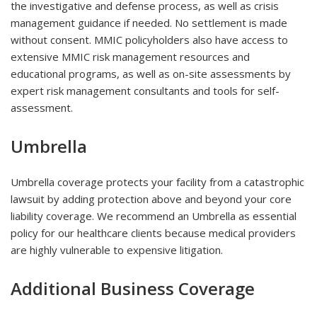
the investigative and defense process, as well as crisis
management guidance if needed. No settlement is made
without consent. MMIC policyholders also have access to
extensive MMIC risk management resources and
educational programs, as well as on-site assessments by
expert risk management consultants and tools for self-
assessment.
Umbrella
Umbrella coverage protects your facility from a catastrophic
lawsuit by adding protection above and beyond your core
liability coverage. We recommend an Umbrella as essential
policy for our healthcare clients because medical providers
are highly vulnerable to expensive litigation.
Additional Business Coverage