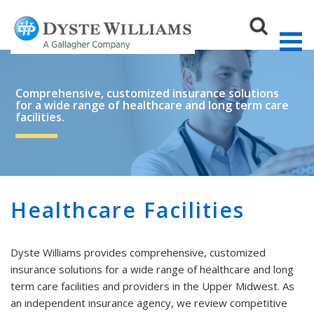
Comprehensive, customized insurance solutions
for a wide range of healthcare and long term care
facilities.
Sear
Healthcare Facilities
Dyste Williams provides comprehensive, customized
insurance solutions for a wide range of healthcare and long
term care facilities and providers in the Upper Midwest. As
an independent insurance agency, we review competitive