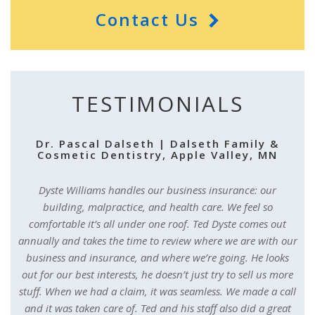
Contact Us
TESTIMONIALS
Dr. Pascal Dalseth | Dalseth Family &
Cosmetic Dentistry, Apple Valley, MN
Dyste Williams handles our business insurance: our
building, malpractice, and health care. We feel so
comfortable it’s all under one roof. Ted Dyste comes out
annually and takes the time to review where we are with our
business and insurance, and where we’re going. He looks
out for our best interests, he doesn’t just try to sell us more
stuff. When we had a claim, it was seamless. We made a call
and it was taken care of. Ted and his staff also did a great