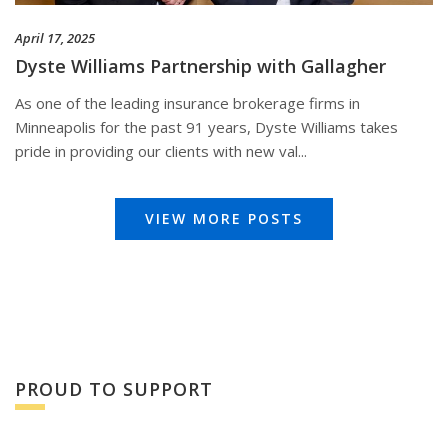
April 17, 2025
Dyste Williams Partnership with Gallagher
As one of the leading insurance brokerage firms in
Minneapolis for the past 91 years, Dyste Williams takes
pride in providing our clients with new val...
VIEW MORE POSTS
PROUD TO SUPPORT