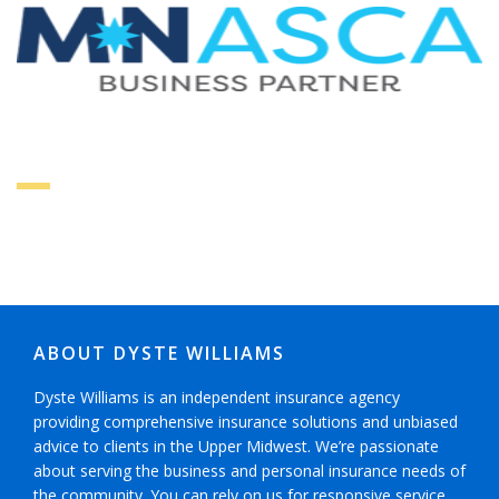
ABOUT DYSTE WILLIAMS
Dyste Williams is an independent insurance agency
providing comprehensive insurance solutions and unbiased
advice to clients in the Upper Midwest. We’re passionate
about serving the business and personal insurance needs of
the community. You can rely on us for responsive service