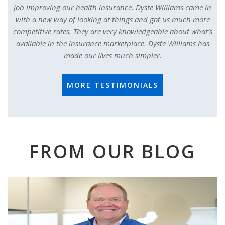
job improving our health insurance. Dyste Williams came in
with a new way of looking at things and got us much more
competitive rates. They are very knowledgeable about what’s
available in the insurance marketplace. Dyste Williams has
made our lives much simpler.
MORE TESTIMONIALS
FROM OUR BLOG