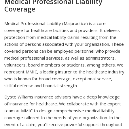
Medical Professional Liability
Coverage
Medical Professional Liability (Malpractice) is a core
coverage for healthcare facilities and providers. It delivers
protection from medical liability claims resulting from the
actions of persons associated with your organization. These
covered persons can be employed personnel who provide
medical professional services, as well as administrators,
volunteers, board members or students, among others. We
represent MMIC, a leading insurer to the healthcare industry
who is known for broad coverage, exceptional service,
skillful defense and financial strength.
Dyste Williams insurance advisors have a deep knowledge
of insurance for healthcare. We collaborate with the expert
team at MMIC to design comprehensive medical liability
coverage tailored to the needs of your organization. In the
event of a claim, you’ll receive powerful support throughout