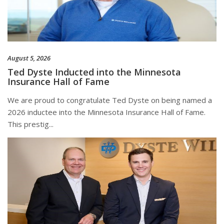
August 5, 2026
Ted Dyste Inducted into the Minnesota
Insurance Hall of Fame
We are proud to congratulate Ted Dyste on being named a
2026 inductee into the Minnesota Insurance Hall of Fame.
This prestig...