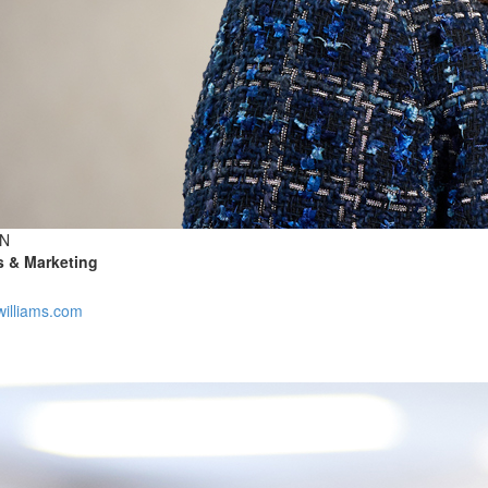
N
es & Marketing
illiams.com