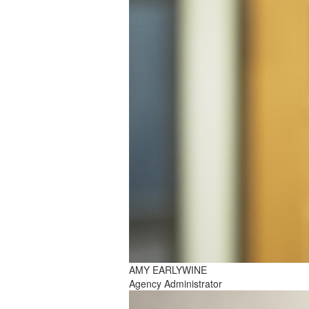
AMY EARLYWINE
Agency Administrator