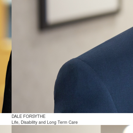
DALE FORSYTHE
Life, Disability and Long Term Care