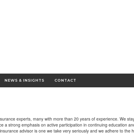
NEWS & INSIGHTS
CONTACT
surance experts, many with more than 20 years of experience. We stay 
e a strong emphasis on active participation in continuing education an
nsurance advisor is one we take very seriously and we adhere to the h