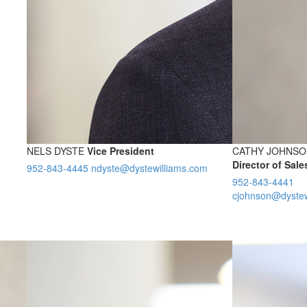
NELS DYSTE
Vice President
CATHY JOHNSO
Director of Sal
952-843-4445
ndyste@dystewilliams.com
952-843-4441
cjohnson@dystew