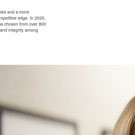
ncies and a more
petitive edge. In 2020,
as chosen from over 800
 and integrity among