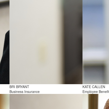
BRI BRYANT
KATE CALLEN
Business Insurance
Employee Benefi