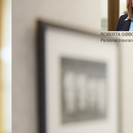
ROBERTA GIBB
Personal Insura