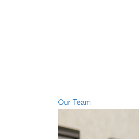
Our Team