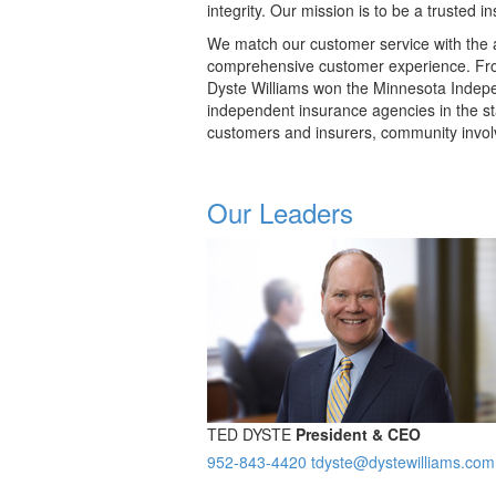
integrity. Our mission is to be a trusted 
We match our customer service with the a
comprehensive customer experience. Fro
Dyste Williams won the Minnesota Indep
independent insurance agencies in the st
customers and insurers, community invol
Our Leaders
TED DYSTE
President & CEO
952-843-4420
tdyste@dystewilliams.com