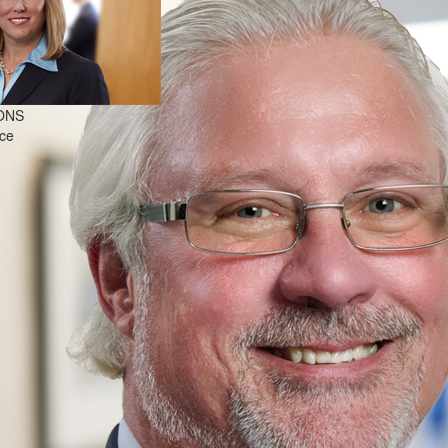
ONS
nce