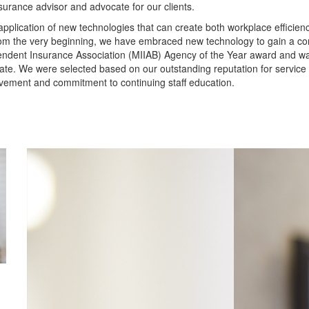
insurance advisor and advocate for our clients.
pplication of new technologies that can create both workplace efficie
m the very beginning, we have embraced new technology to gain a com
endent Insurance Association (MIIAB) Agency of the Year award and w
ate. We were selected based on our outstanding reputation for service
vement and commitment to continuing staff education.