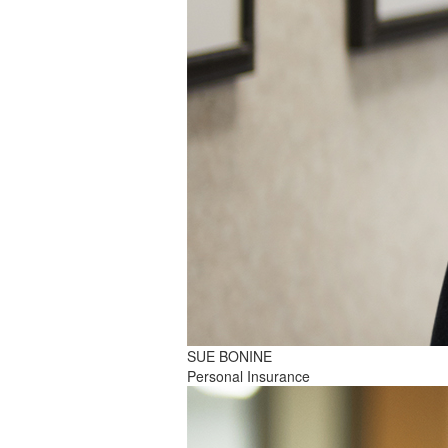
SUE BONINE
Personal Insurance