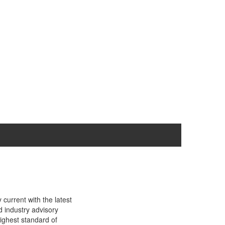
current with the latest
d industry advisory
ighest standard of