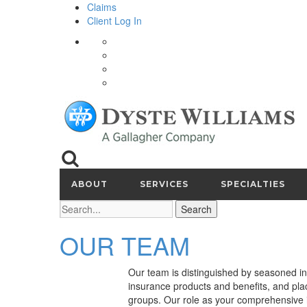
Claims
Client Log In
ABOUT
SERVICES
SPECIALTIES
Search
OUR TEAM
Our team is distinguished by seasoned in
insurance products and benefits, and plac
groups. Our role as your comprehensive i