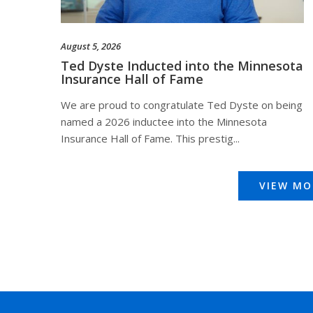
August 5, 2026
Ted Dyste Inducted into the Minnesota
Insurance Hall of Fame
We are proud to congratulate Ted Dyste on being
named a 2026 inductee into the Minnesota
Insurance Hall of Fame. This prestig...
VIEW MO