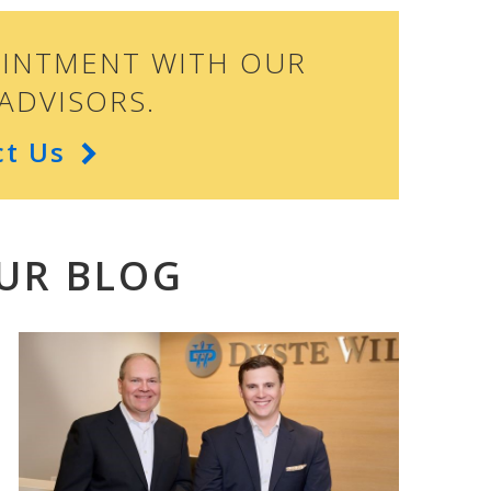
OINTMENT WITH OUR
ADVISORS.
ct Us
UR BLOG