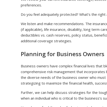
preferences.
Do you feel adequately protected? What’s the right 
We listen and make recommendations. The insurance
(if applicable), life insurance, disability, long term ca
deductibles vs. cash reserves, policy status, benefic
additional coverage strategies.
Planning for Business Owners
Business owners have complex financial lives that b
comprehensive risk management that incorporates b
the diverse needs of the business owner who must c
strategizing to maximize the financial health, succes
Further, we can help discuss strategies for the to
when an individual who is critical to the business’s 