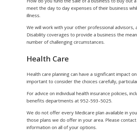
How do you fund the sale of a business to buy out
meet the day to day expenses of their business whil
illness.
We will work with your other professional advisors, 
Disability coverages to provide a business the mean
number of challenging circumstances.
Health Care
Health care planning can have a significant impact on 
important to consider the choices carefully, particul
For advice on individual health insurance policies, i
benefits departments at 952-593-5025.
We do not offer every Medicare plan available in you
those plans we do offer in your area. Please conta
information on all of your options.