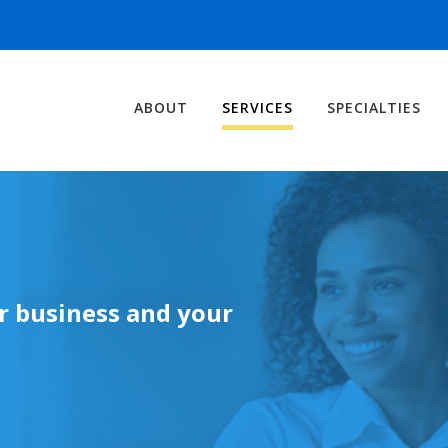
ABOUT
SERVICES
SPECIALTIES
ur business and your