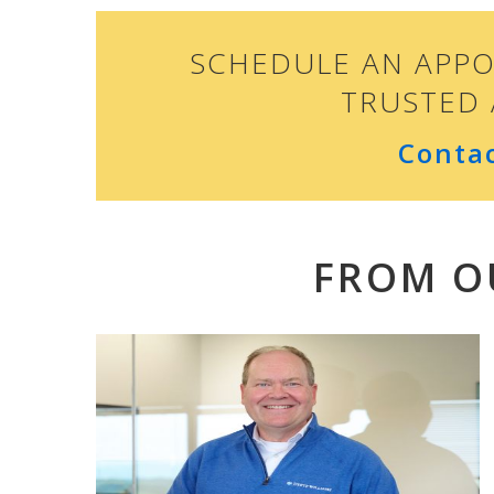
SCHEDULE AN APP
TRUSTED 
Conta
FROM O