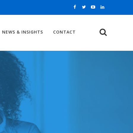
NEWS & INSIGHTS
CONTACT
Search