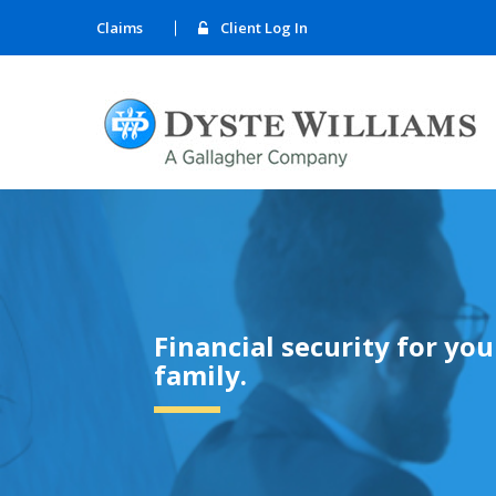
Claims
Client Log In
Financial security for yo
family.