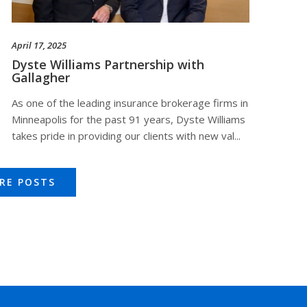
April 17, 2025
Dyste Williams Partnership with
Gallagher
As one of the leading insurance brokerage firms in
Minneapolis for the past 91 years, Dyste Williams
takes pride in providing our clients with new val...
RE POSTS