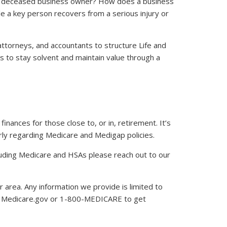
 a deceased business owner? How does a business
e a key person recovers from a serious injury or
attorneys, and accountants to structure Life and
s to stay solvent and maintain value through a
finances for those close to, or in, retirement. It’s
arly regarding Medicare and Medigap policies.
ncluding Medicare and HSAs please reach out to our
r area. Any information we provide is limited to
ct Medicare.gov or 1-800-MEDICARE to get