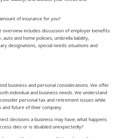
amount of insurance for you?
 overview includes discussion of employer benefits
re, auto and home policies, umbrella liability,
iary designations, special needs situations and
lend business and personal considerations. We offer
oth individual and business needs. We understand
onsider personal tax and retirement issues while
s and future of their company.
ughest decisions a business may have; what happens
success dies or is disabled unexpectedly?