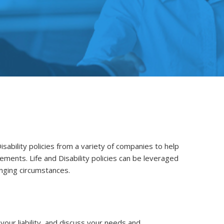
isability policies from a variety of companies to help
rements. Life and Disability policies can be leveraged
enging circumstances.
our liability, and discuss your needs and