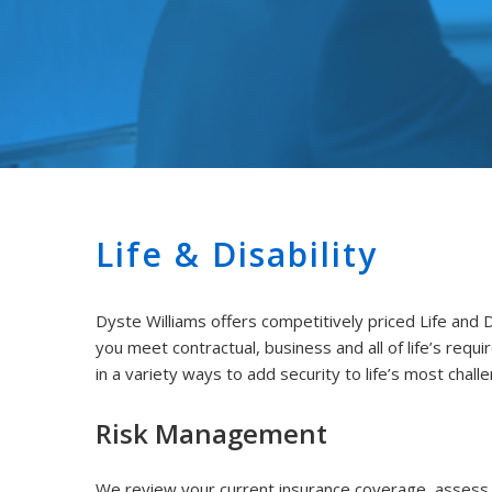
Life & Disability
Dyste Williams offers competitively priced Life and D
you meet contractual, business and all of life’s requi
in a variety ways to add security to life’s most chall
Risk Management
We review your current insurance coverage, assess y