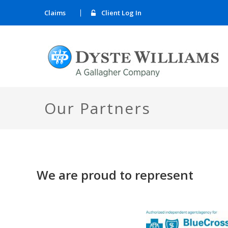
Claims
Client Log In
Our Partners
We are proud to represent