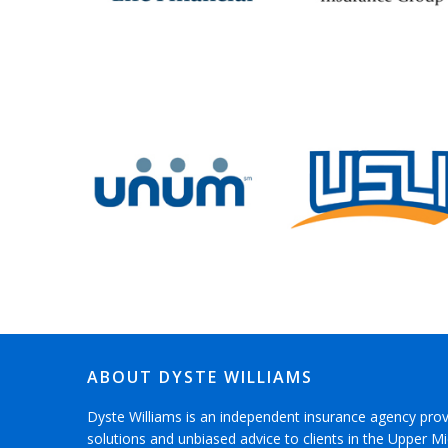
ABOUT DYSTE WILLIAMS
Dyste Williams is an independent insurance agency pro
solutions and unbiased advice to clients in the Upper 