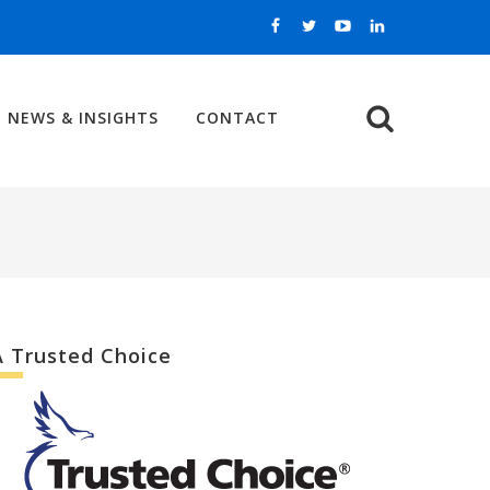
NEWS & INSIGHTS
CONTACT
Search
A Trusted Choice