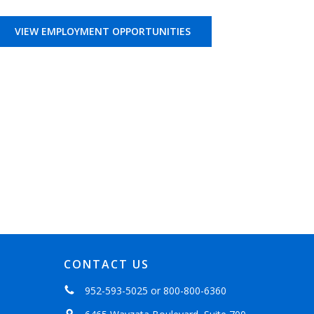
VIEW EMPLOYMENT OPPORTUNITIES
CONTACT US
952-593-5025
or
800-800-6360