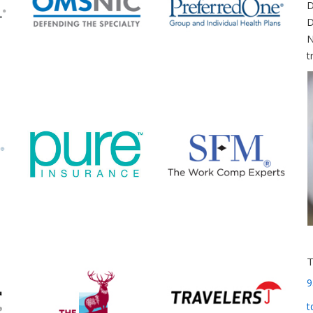
D
D
N
t
9
t