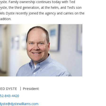
yste. Family ownership continues today with Ted
yste, the third generation, at the helm, and Ted’s son
els Dyste recently joined the agency and carries on the
radition.
TED DYSTE
President
52-843-4420
dyste@dystewilliams.com