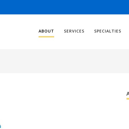
ABOUT
SERVICES
SPECIALTIES