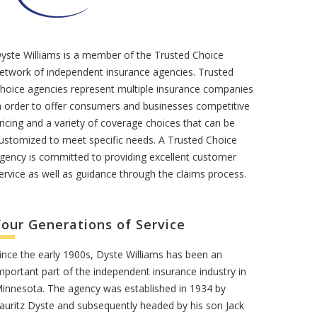
yste Williams is a member of the Trusted Choice
etwork of independent insurance agencies. Trusted
hoice agencies represent multiple insurance companies
n order to offer consumers and businesses competitive
ricing and a variety of coverage choices that can be
ustomized to meet specific needs. A Trusted Choice
gency is committed to providing excellent customer
ervice as well as guidance through the claims process.
Four Generations of Service
ince the early 1900s, Dyste Williams has been an
mportant part of the independent insurance industry in
innesota. The agency was established in 1934 by
auritz Dyste and subsequently headed by his son Jack