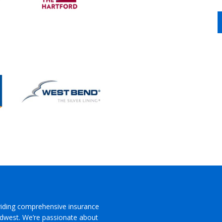
viding comprehensive insurance
Midwest. We’re passionate about