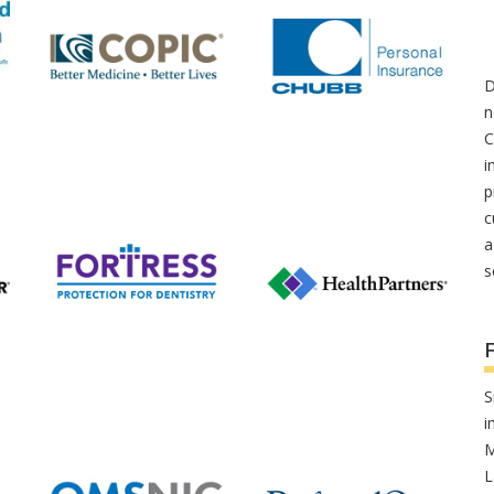
D
n
C
i
p
c
a
s
S
i
M
L