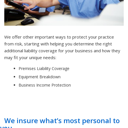
We offer other important ways to protect your practice
from risk, starting with helping you determine the right
additional liability coverage for your business and how they
may fit your unique needs:
Premises Liability Coverage
Equipment Breakdown
Business Income Protection
We insure what’s most personal to
you.