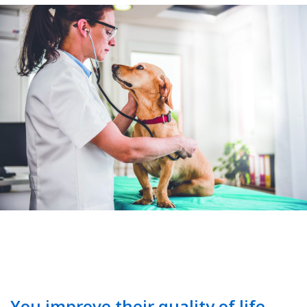
You improve their quality of life.