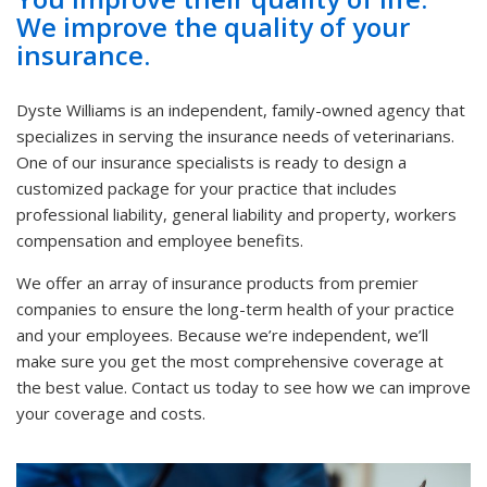
We improve the quality of your
insurance.
Dyste Williams is an independent, family-owned agency that
specializes in serving the insurance needs of veterinarians.
One of our insurance specialists is ready to design a
customized package for your practice that includes
professional liability, general liability and property, workers
compensation and employee benefits.
We offer an array of insurance products from premier
companies to ensure the long-term health of your practice
and your employees. Because we’re independent, we’ll
make sure you get the most comprehensive coverage at
the best value. Contact us today to see how we can improve
your coverage and costs.