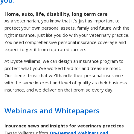
Home, auto, life, disability, long term care
As a veterinarian, you know that it’s just as important to
protect your own personal assets, family and future with the
right insurance, just like you do with your veterinary practice.
You need comprehensive personal insurance coverage and
expect to get it from top-rated carriers.
At Dyste Williams, we can design an insurance program to
protect what you’ve worked hard for and treasure most.
Our clients trust that we’ll handle their personal insurance
with the same interest and level of quality as their business
insurance, and we deliver on that promise every day.
Webinars and Whitepapers
Insurance news and insights for veterinary practices
Dyste Williams offers
On-Demand Webinars and