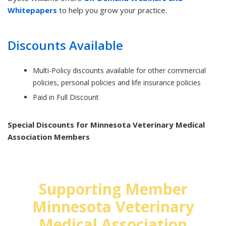
Whitepapers
to help you grow your practice.
Discounts Available
Multi-Policy discounts available for other commercial
policies, personal policies and life insurance policies
Paid in Full Discount
Special Discounts for Minnesota Veterinary Medical
Association Members
Supporting Member
Minnesota Veterinary
Medical Association