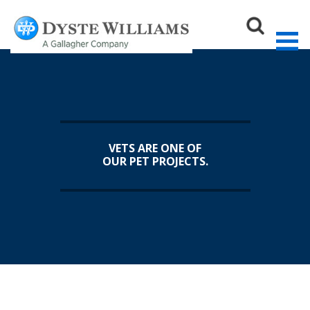
Sear
VETS ARE ONE OF
OUR PET PROJECTS.