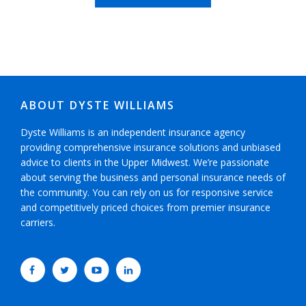
ABOUT DYSTE WILLIAMS
Dyste Williams is an independent insurance agency
providing comprehensive insurance solutions and unbiased
advice to clients in the Upper Midwest. We’re passionate
about serving the business and personal insurance needs of
the community. You can rely on us for responsive service
and competitively priced choices from premier insurance
carriers.