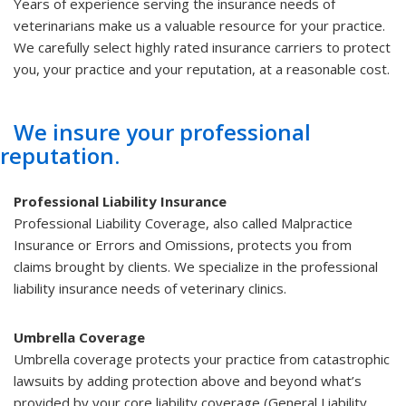
Years of experience serving the insurance needs of
veterinarians make us a valuable resource for your practice.
We carefully select highly rated insurance carriers to protect
you, your practice and your reputation, at a reasonable cost.
We insure your professional
reputation.
Professional Liability Insurance
Professional Liability Coverage, also called Malpractice
Insurance or Errors and Omissions, protects you from
claims brought by clients. We specialize in the professional
liability insurance needs of veterinary clinics.
Umbrella Coverage
Umbrella coverage protects your practice from catastrophic
lawsuits by adding protection above and beyond what’s
provided by your core liability coverage (General Liability,