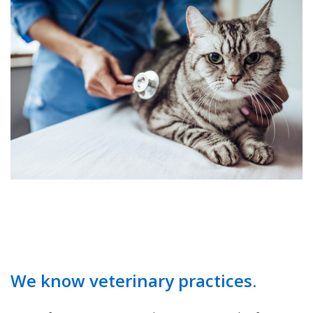
We know veterinary practices.