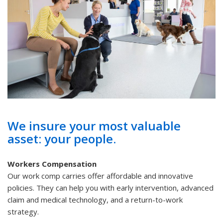
We insure your most valuable
asset: your people.
Workers Compensation
Our work comp carries offer affordable and innovative
policies. They can help you with early intervention, advanced
claim and medical technology, and a return-to-work
strategy.