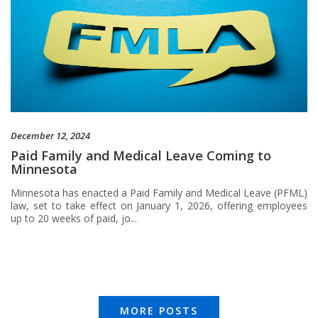
December 12, 2024
Paid Family and Medical Leave Coming to
Minnesota
Minnesota has enacted a Paid Family and Medical Leave (PFML)
law, set to take effect on January 1, 2026, offering employees
up to 20 weeks of paid, jo...
MORE POSTS