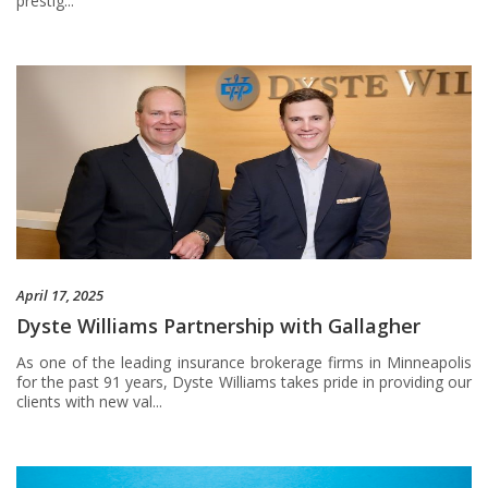
prestig...
April 17, 2025
Dyste Williams Partnership with Gallagher
As one of the leading insurance brokerage firms in Minneapolis
for the past 91 years, Dyste Williams takes pride in providing our
clients with new val...