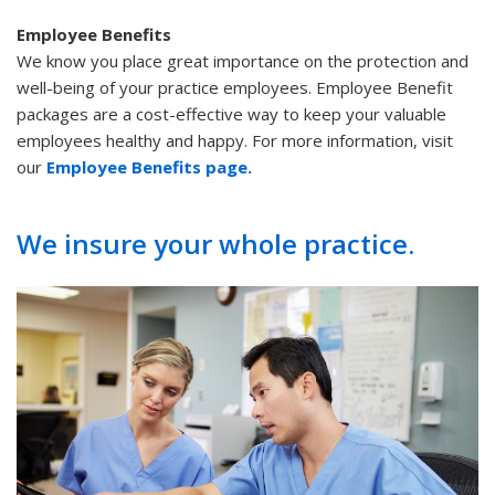
Employee Benefits
We know you place great importance on the protection and
well-being of your practice employees. Employee Benefit
packages are a cost-effective way to keep your valuable
employees healthy and happy. For more information, visit
our
Employee Benefits page.
We insure your whole practice.