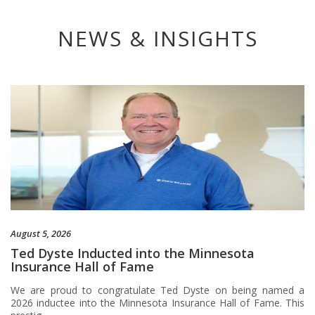
NEWS & INSIGHTS
August 5, 2026
Ted Dyste Inducted into the Minnesota
Insurance Hall of Fame
We are proud to congratulate Ted Dyste on being named a
2026 inductee into the Minnesota Insurance Hall of Fame. This