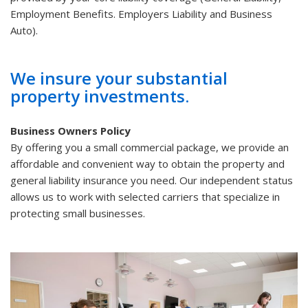
Employment Benefits. Employers Liability and Business
Auto).
We insure your substantial
property investments.
Business Owners Policy
By offering you a small commercial package, we provide an
affordable and convenient way to obtain the property and
general liability insurance you need. Our independent status
allows us to work with selected carriers that specialize in
protecting small businesses.