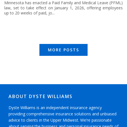
Minnesota has enacted a Paid Family and Medical Leave (PFML)
law, set to take effect on January 1, 2026, offering employees
up to 20 weeks of paid, jo...
MORE POSTS
ABOUT DYSTE WILLIAMS
Dyste Williams is an independent insurance agency
providing comprehensive insurance solutions and unbiased
advice to clients in the Upper Midwest. We’re passionate
about serving the business and personal insurance needs of