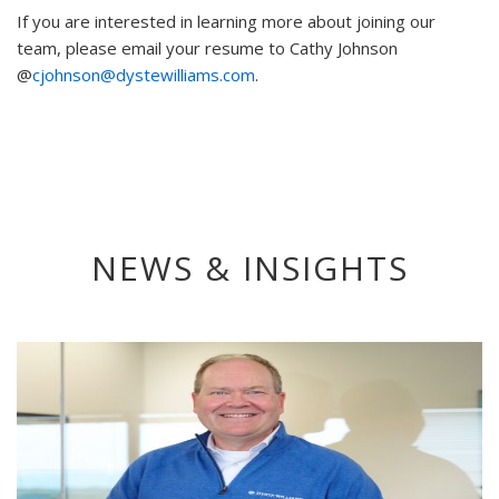
If you are interested in learning more about joining our
team, please email your resume to Cathy Johnson
@
cjohnson@dystewilliams.com
.
NEWS & INSIGHTS