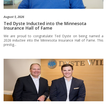
August 5, 2026
Ted Dyste Inducted into the Minnesota
Insurance Hall of Fame
We are proud to congratulate Ted Dyste on being named a
2026 inductee into the Minnesota Insurance Hall of Fame. This
prestig...