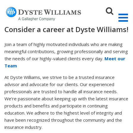
Consider a career at Dyste Williams!
Join a team of highly motivated individuals who are making
meaningful contributions, growing professionally and serving
Sear
the needs of our highly-valued clients every day.
Meet our
Team
At Dyste Williams, we strive to be a trusted insurance
advisor and advocate for our clients. Our experienced
professionals are trusted to handle all insurance needs.
We’re passionate about keeping up with the latest insurance
products and benefits and participate in continuing
education. We adhere to the highest level of integrity and
have been recognized throughout the community and the
insurance industry.