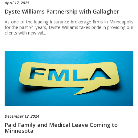
April 17, 2025
Dyste Williams Partnership with Gallagher
As one of the leading insurance brokerage firms in Minneapolis
for the past 91 years, Dyste Williams takes pride in providing our
clients with new val...
December 12, 2024
Paid Family and Medical Leave Coming to
Minnesota