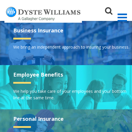
Business Insurance
We bring an independent approach to insuring your business.
Sear
Employee Benefits
We help you take care of your employees and your bottom
line at the same time.
Personal Insurance