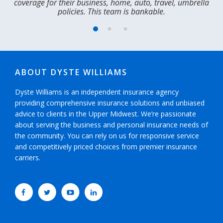
coverage for their business, home, auto, travel, umbrella
t
policies. This team is bankable.​
m
ABOUT DYSTE WILLIAMS
Dyste Williams is an independent insurance agency
providing comprehensive insurance solutions and unbiased
advice to clients in the Upper Midwest. We’re passionate
about serving the business and personal insurance needs of
the community. You can rely on us for responsive service
and competitively priced choices from premier insurance
carriers.