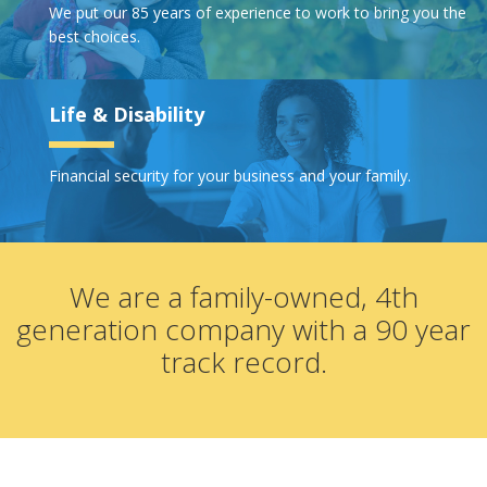
We put our 85 years of experience to work to bring you the
best choices.
Life & Disability
Financial security for your business and your family.
We are a family-owned, 4th
generation company with a 90 year
track record.