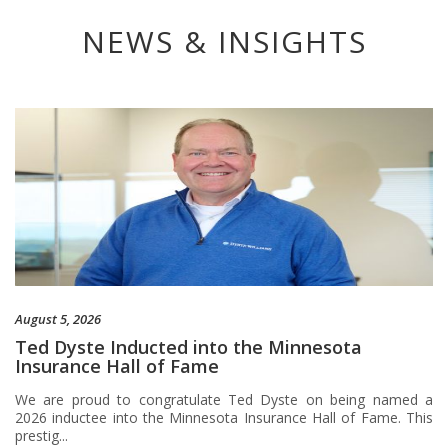
NEWS & INSIGHTS
August 5, 2026
Ted Dyste Inducted into the Minnesota
Insurance Hall of Fame
We are proud to congratulate Ted Dyste on being named a
2026 inductee into the Minnesota Insurance Hall of Fame. This
prestig...