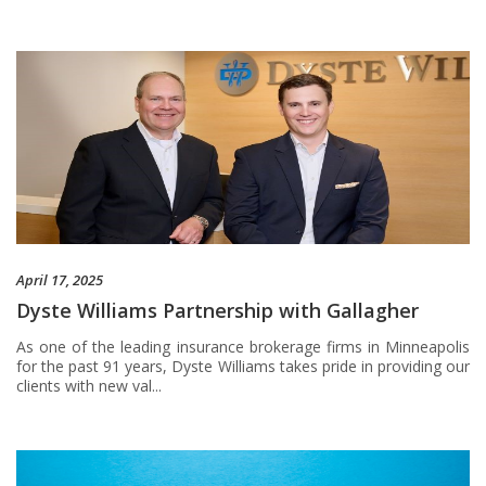
April 17, 2025
Dyste Williams Partnership with Gallagher
As one of the leading insurance brokerage firms in Minneapolis
for the past 91 years, Dyste Williams takes pride in providing our
clients with new val...