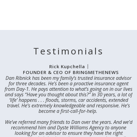
Testimonials
Rick Kupchella
FOUNDER & CEO OF BRINGMETHENEWS
Dan Ribnick has been my family’s trusted insurance advisor
I
for three decades. He’s been a proactive insurance agent
from Day-1. He pays attention to what’s going on in our lives
and says “Have you thought about this?” In 30 years, a lot of
‘life’ happens . . . floods, storms, car accidents, extended
m
travel. He’s extremely knowledgeable and responsive. He’s
D
become a first-call-for-help. ​
d
We’ve referred many friends to Dan over the years. And we’d
recommend him and Dyste Williams Agency to anyone
looking for an advisor to ensure they have the right
In