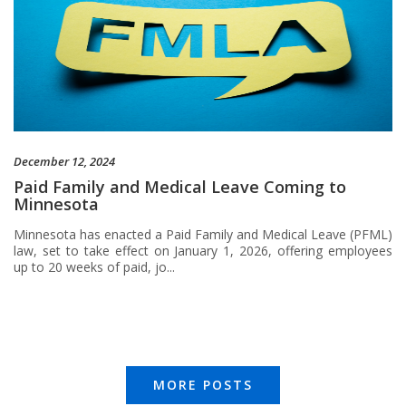
December 12, 2024
Paid Family and Medical Leave Coming to
Minnesota
Minnesota has enacted a Paid Family and Medical Leave (PFML)
law, set to take effect on January 1, 2026, offering employees
up to 20 weeks of paid, jo...
MORE POSTS