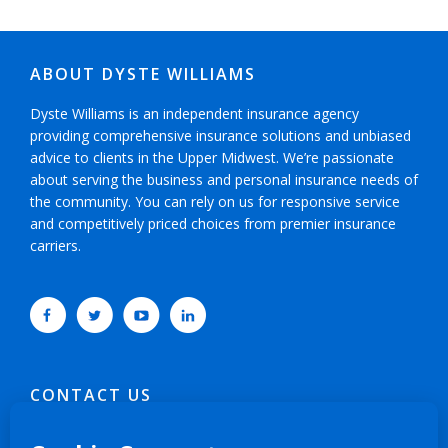
ABOUT DYSTE WILLIAMS
Dyste Williams is an independent insurance agency
providing comprehensive insurance solutions and unbiased
advice to clients in the Upper Midwest. We’re passionate
about serving the business and personal insurance needs of
the community. You can rely on us for responsive service
and competitively priced choices from premier insurance
carriers.
CONTACT US
952-593-5025
or
800-800-6360