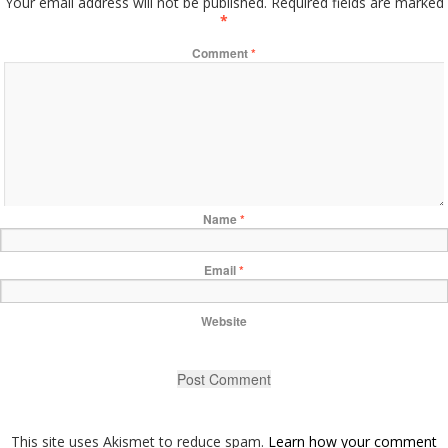
Your email address will not be published.
Required fields are marked
*
Comment
*
Name
*
Email
*
Website
This site uses Akismet to reduce spam.
Learn how your comment