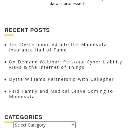
data is processed.
RECENT POSTS
Ted Dyste Inducted into the Minnesota
Insurance Hall of Fame
On Demand Webinar: Personal Cyber Liability
Risks & the Internet of Things
Dyste Williams Partnership with Gallagher
Paid Family and Medical Leave Coming to
Minnesota
CATEGORIES
CATEGORIES