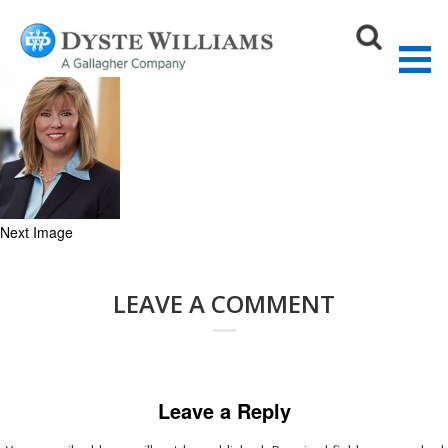
Roberta_vert (1)
July 1, 2020
120 × 150
On Demand Webinar: License to Drive (me
crazy!)
Sear
Next Image
LEAVE A COMMENT
Leave a Reply