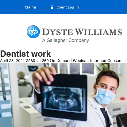
Claims
Client Log In
Dentist work
April 28, 2021
2560 × 1269
On Demand Webinar: Informed Consent: The G