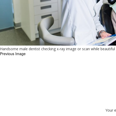
Handsome male dentist checking x-ray image or scan while beautiful
Previous Image
Your e