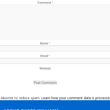
Comment
*
Name
*
Email
*
Website
s Akismet to reduce spam.
Learn how your comment data is processe