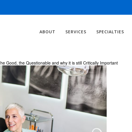
ABOUT
SERVICES
SPECIALTIES
ood, the Questionable and why it is still Critically Important