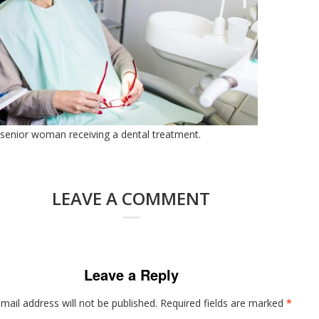
 senior woman receiving a dental treatment.
LEAVE A COMMENT
Leave a Reply
mail address will not be published.
Required fields are marked
*