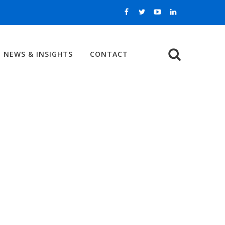
NEWS & INSIGHTS
CONTACT
Search