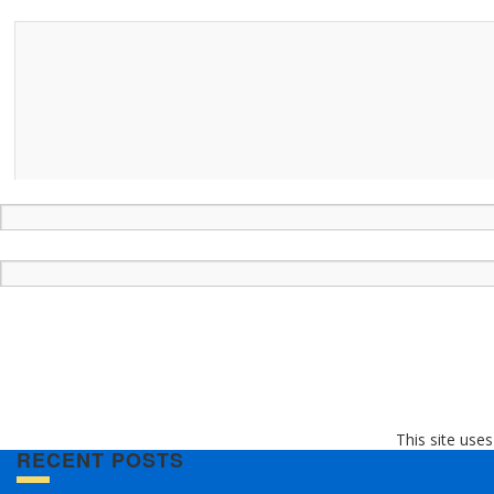
This site use
RECENT POSTS