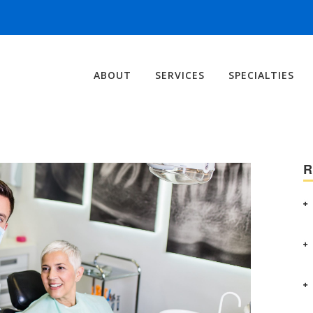
ABOUT
SERVICES
SPECIALTIES
R