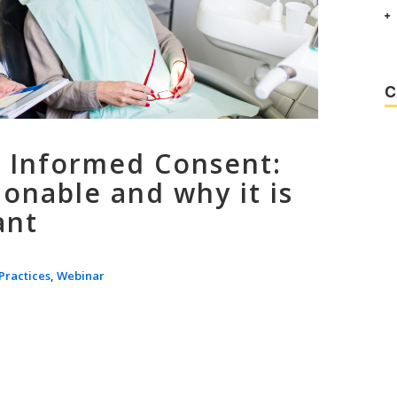
C
 Informed Consent:
onable and why it is
ant
Practices
,
Webinar