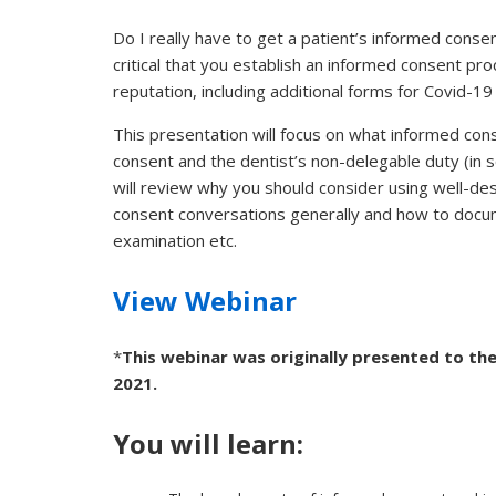
Do I really have to get a patient’s informed consent 
critical that you establish an informed consent pr
reputation, including additional forms for Covid-1
This presentation will focus on what informed cons
consent and the dentist’s non-delegable duty (in s
will review why you should consider using well-d
consent conversations generally and how to docum
examination etc.
View Webinar
*
This webinar was originally presented to the
2021.
You will learn: