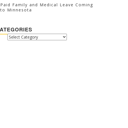
Paid Family and Medical Leave Coming
to Minnesota
ATEGORIES
CATEGORIES