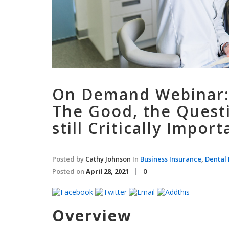
On Demand Webinar:
The Good, the Questi
still Critically Import
Posted by
Cathy Johnson
In
Business Insurance
,
Dental 
Posted on
April 28, 2021
0
Overview