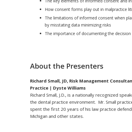
The key elements of informed consent and in
How consent forms play out in malpractice lit
The limitations of informed consent when plai
by misstating data minimizing risks
The importance of documenting the decision m
About the Presenters
Richard Small, JD, Risk Management Consulta
Practice | Dyste Williams
Richard Small, J.D., is a nationally recognized spe
the dental practice environment. Mr. Small practic
spent the first 20 years of his law practice defendi
Michigan and other states.