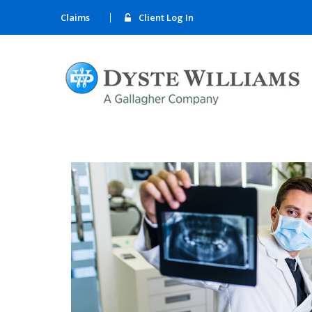
Claims
Client Log In