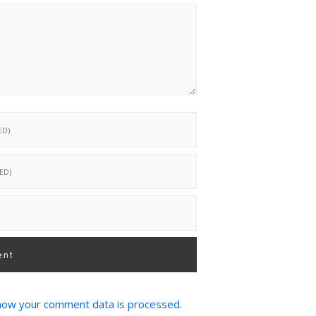
how your comment data is processed.