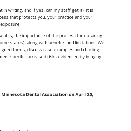
in writing, and if yes, can my staff get it? It is
ocess that protects you, your practice and your
9 exposure.
ent is, the importance of the process for obtaining
ome states), along with benefits and limitations. We
esigned forms, discuss case examples and charting
ent specific increased risks evidenced by imaging,
 Minnesota Dental Association on April 20,