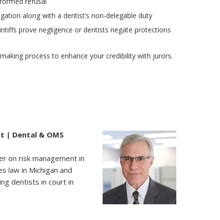
formed refusal
igation along with a dentist’s non-delegable duty
ntiffs prove negligence or dentists negate protections
aking process to enhance your credibility with jurors.
nt | Dental & OMS
aker on risk management in
es law in Michigan and
ng dentists in court in