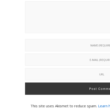
This site uses Akismet to reduce spam.
Learn 