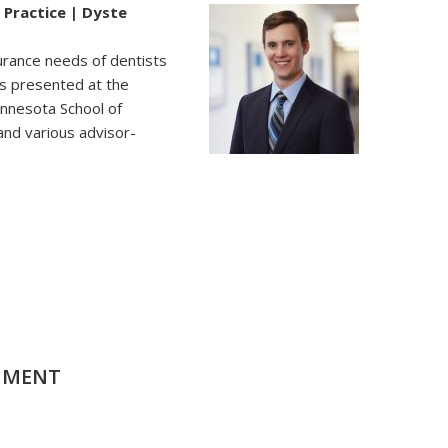
 Practice | Dyste
surance needs of dentists
as presented at the
innesota School of
and various advisor-
MMENT