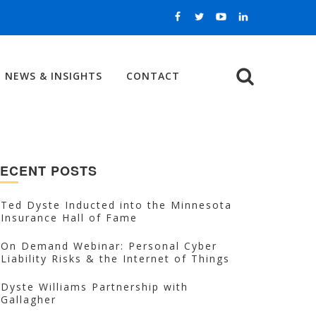
NEWS & INSIGHTS
CONTACT
Search
ECENT POSTS
Ted Dyste Inducted into the Minnesota
Insurance Hall of Fame
On Demand Webinar: Personal Cyber
Liability Risks & the Internet of Things
Dyste Williams Partnership with
Gallagher