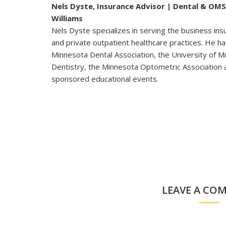
Nels Dyste, Insurance Advisor | Dental & OMS
Williams
Nels Dyste specializes in serving the business in
and private outpatient healthcare practices. He h
Minnesota Dental Association, the University of M
Dentistry, the Minnesota Optometric Association 
sponsored educational events.
LEAVE A CO