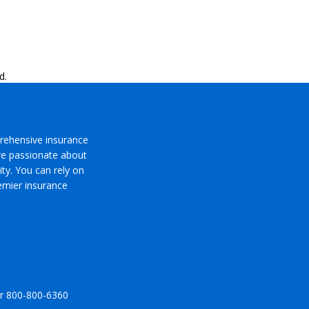
d.
rehensive insurance
’re passionate about
ty. You can rely on
emier insurance
r
800-800-6360