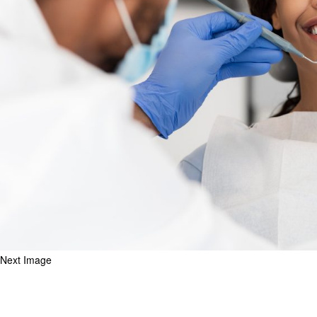
Next Image