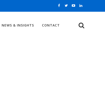
NEWS & INSIGHTS
CONTACT
Search