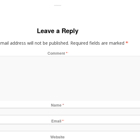
Leave a Reply
mail address will not be published.
Required fields are marked
*
Comment
*
Name
*
Email
*
Website