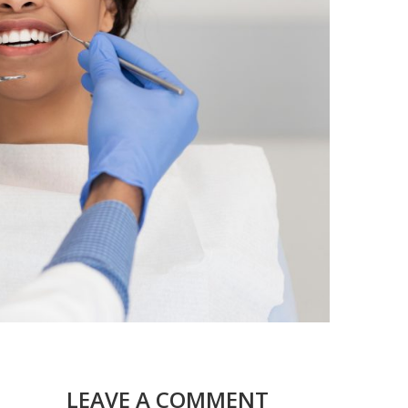
LEAVE A COMMENT