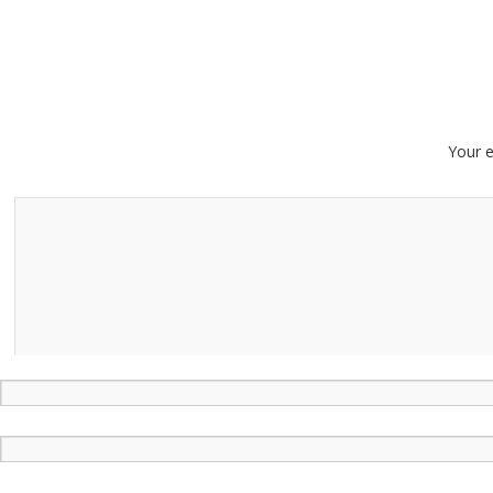
Your e