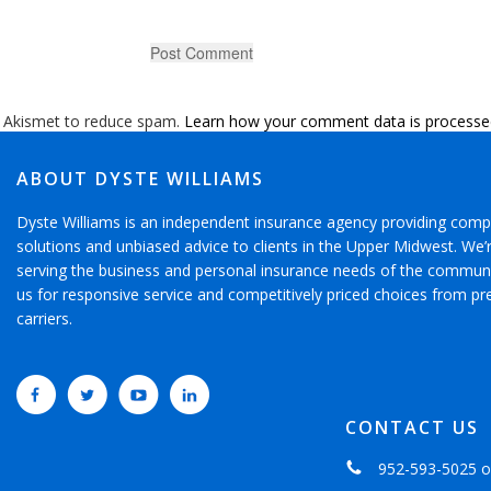
s Akismet to reduce spam.
Learn how your comment data is processe
ABOUT DYSTE WILLIAMS
Dyste Williams is an independent insurance agency providing comp
solutions and unbiased advice to clients in the Upper Midwest. We
serving the business and personal insurance needs of the communi
us for responsive service and competitively priced choices from pr
carriers.
CONTACT US
952-593-5025
o