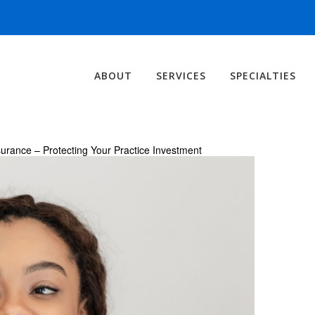
ABOUT
SERVICES
SPECIALTIES
urance – Protecting Your Practice Investment