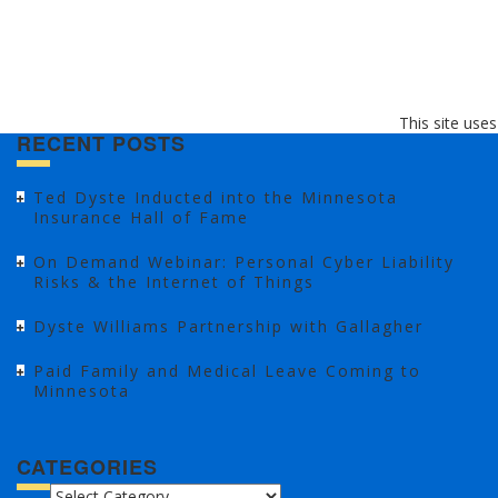
This site use
RECENT POSTS
Ted Dyste Inducted into the Minnesota
Insurance Hall of Fame
On Demand Webinar: Personal Cyber Liability
Risks & the Internet of Things
Dyste Williams Partnership with Gallagher
Paid Family and Medical Leave Coming to
Minnesota
CATEGORIES
CATEGORIES