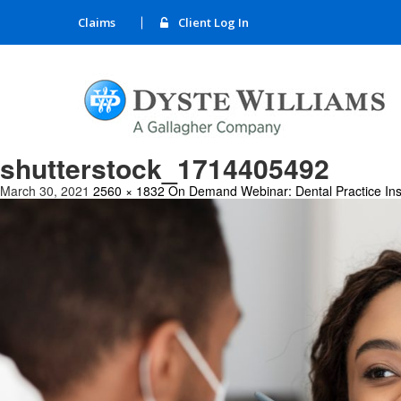
Claims
Client Log In
shutterstock_1714405492
March 30, 2021
2560 × 1832
On Demand Webinar: Dental Practice Ins