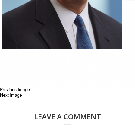
Previous Image
Next Image
LEAVE A COMMENT