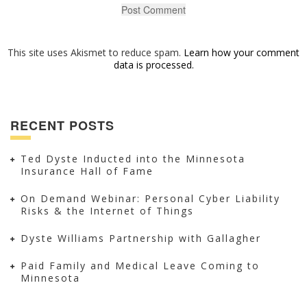
This site uses Akismet to reduce spam.
Learn how your comment
data is processed.
RECENT POSTS
Ted Dyste Inducted into the Minnesota
Insurance Hall of Fame
On Demand Webinar: Personal Cyber Liability
Risks & the Internet of Things
Dyste Williams Partnership with Gallagher
Paid Family and Medical Leave Coming to
Minnesota