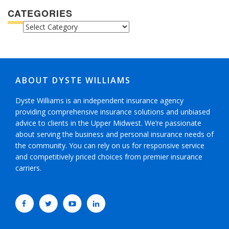
CATEGORIES
CATEGORIES
ABOUT DYSTE WILLIAMS
Dyste Williams is an independent insurance agency
providing comprehensive insurance solutions and unbiased
advice to clients in the Upper Midwest. We’re passionate
about serving the business and personal insurance needs of
the community. You can rely on us for responsive service
and competitively priced choices from premier insurance
carriers.