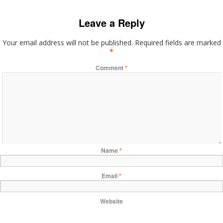
Leave a Reply
Your email address will not be published.
Required fields are marked
*
Comment
*
Name
*
Email
*
Website