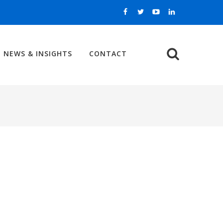
NEWS & INSIGHTS
CONTACT
Search