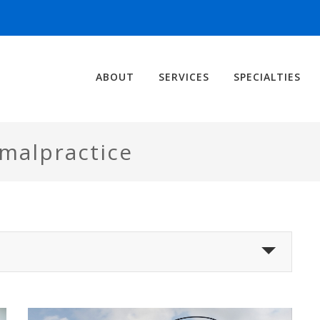
ABOUT
SERVICES
SPECIALTIES
 malpractice