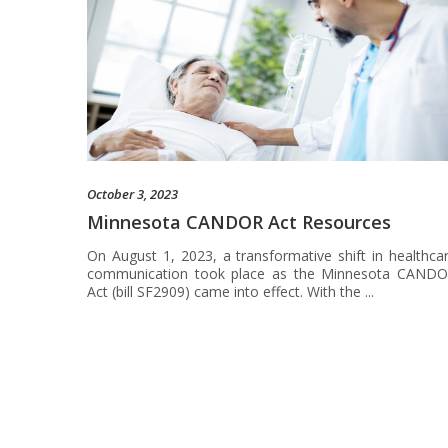
October 3, 2023
Minnesota CANDOR Act Resources
On August 1, 2023, a transformative shift in healthca
communication took place as the Minnesota CAND
Act (bill SF2909) came into effect. With the ...