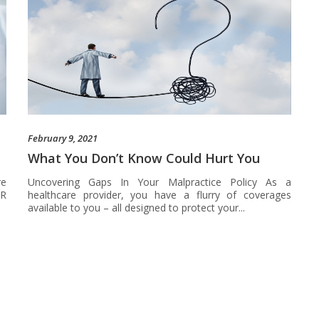
February 9, 2021
What You Don’t Know Could Hurt You
re
Uncovering Gaps In Your Malpractice Policy As a
OR
healthcare provider, you have a flurry of coverages
available to you – all designed to protect your...