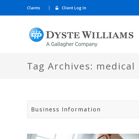
Claims
Client Log In
Tag Archives: medical
Business Information