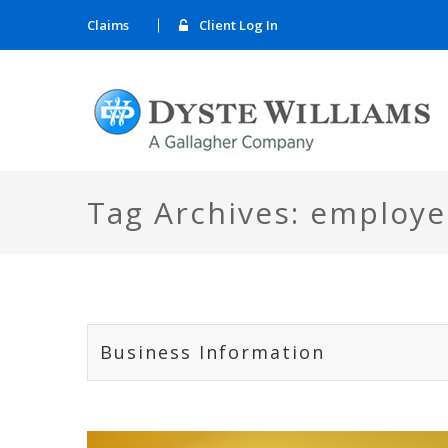
Claims
Client Log In
Tag Archives: employe
Business Information