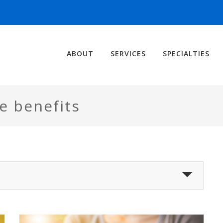
ABOUT
SERVICES
SPECIALTIES
e benefits