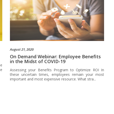
August 21, 2020
On Demand Webinar: Employee Benefits
in the Midst of COVID-19
he
ke
Assessing your Benefits Program to Optimize ROI In
these uncertain times, employees remain your most
important and most expensive resource. What stra...