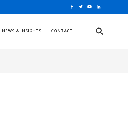
NEWS & INSIGHTS
CONTACT
Search