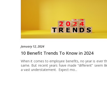
January 12, 2024
10 Benefit Trends To Know in 2024
When it comes to employee benefits, no year is ever t
same. But recent years have made “different” seem li
a vast understatement. Expect mo...