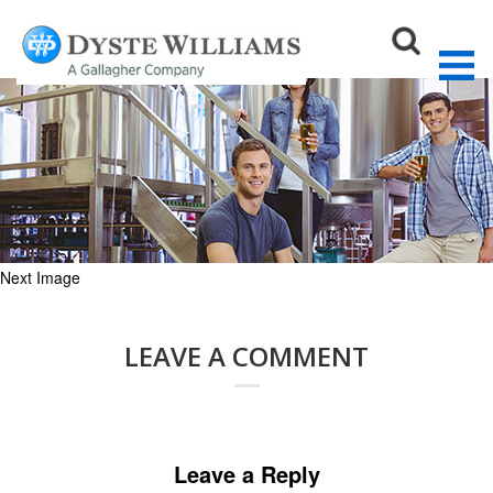
Distillery_550x188
August 27, 2015
550 × 188
Craft Breweries & Distilleries
Sear
Next Image
LEAVE A COMMENT
Leave a Reply