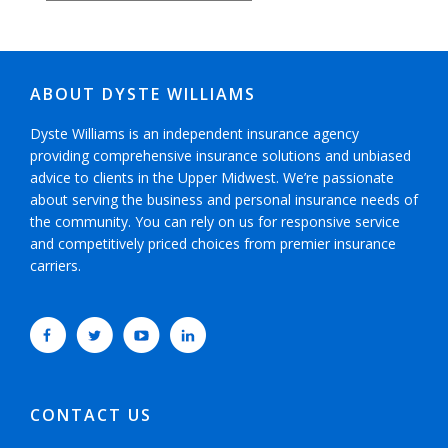
ABOUT DYSTE WILLIAMS
Dyste Williams is an independent insurance agency
providing comprehensive insurance solutions and unbiased
advice to clients in the Upper Midwest. We’re passionate
about serving the business and personal insurance needs of
the community. You can rely on us for responsive service
and competitively priced choices from premier insurance
carriers.
CONTACT US