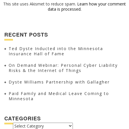
This site uses Akismet to reduce spam.
Learn how your comment
data is processed.
RECENT POSTS
Ted Dyste Inducted into the Minnesota
Insurance Hall of Fame
On Demand Webinar: Personal Cyber Liability
Risks & the Internet of Things
Dyste Williams Partnership with Gallagher
Paid Family and Medical Leave Coming to
Minnesota
CATEGORIES
CATEGORIES