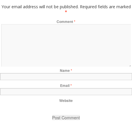
Your email address will not be published.
Required fields are marked
*
Comment
*
Name
*
Email
*
Website