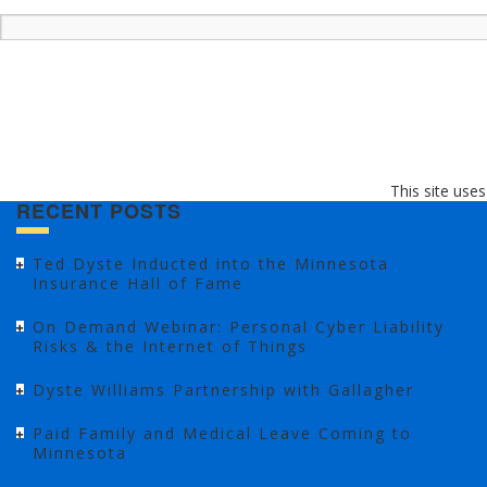
This site use
RECENT POSTS
Ted Dyste Inducted into the Minnesota
Insurance Hall of Fame
On Demand Webinar: Personal Cyber Liability
Risks & the Internet of Things
Dyste Williams Partnership with Gallagher
Paid Family and Medical Leave Coming to
Minnesota