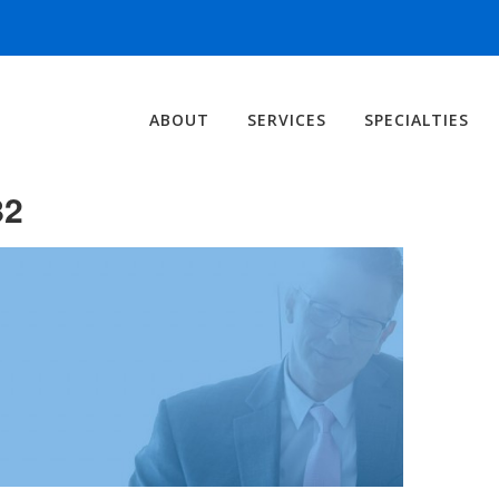
ABOUT
SERVICES
SPECIALTIES
82