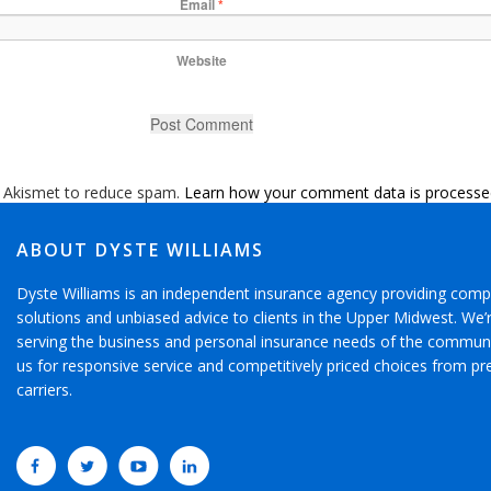
Email
*
Website
s Akismet to reduce spam.
Learn how your comment data is processe
ABOUT DYSTE WILLIAMS
Dyste Williams is an independent insurance agency providing comp
solutions and unbiased advice to clients in the Upper Midwest. We
serving the business and personal insurance needs of the communi
us for responsive service and competitively priced choices from pr
carriers.