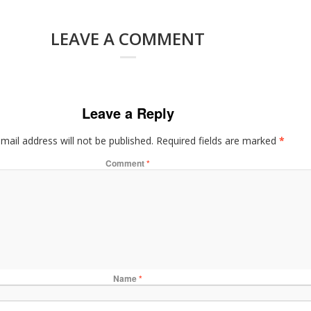
LEAVE A COMMENT
Leave a Reply
mail address will not be published.
Required fields are marked
*
Comment
*
Name
*