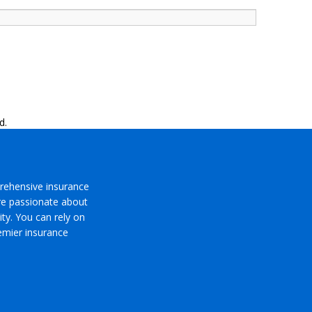
d.
rehensive insurance
’re passionate about
ty. You can rely on
emier insurance