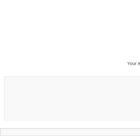
Your e