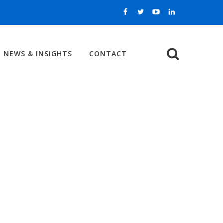
NEWS & INSIGHTS
CONTACT
Search