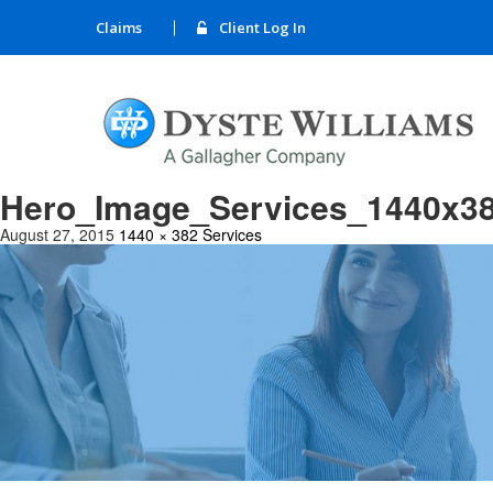
Claims
Client Log In
Hero_Image_Services_1440x3
August 27, 2015
1440 × 382
Services