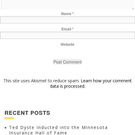
Name
*
Email
*
Website
This site uses Akismet to reduce spam.
Learn how your comment
data is processed.
RECENT POSTS
Ted Dyste Inducted into the Minnesota
Insurance Hall of Fame