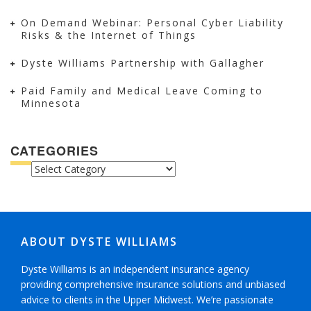
On Demand Webinar: Personal Cyber Liability
Risks & the Internet of Things
Dyste Williams Partnership with Gallagher
Paid Family and Medical Leave Coming to
Minnesota
CATEGORIES
CATEGORIES
ABOUT DYSTE WILLIAMS
Dyste Williams is an independent insurance agency
providing comprehensive insurance solutions and unbiased
advice to clients in the Upper Midwest. We’re passionate