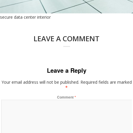
secure data center interior
LEAVE A COMMENT
Leave a Reply
Your email address will not be published.
Required fields are marked
*
Comment
*