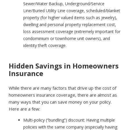
Sewer/Water Backup, Underground/Service
Line/Buried Utility Line coverage, scheduled/blanket
property (for higher valued items such as jewelry),
dwelling and personal property replacement cost,
loss assessment coverage (extremely important for
condominium or townhome unit owners), and
identity theft coverage.
Hidden Savings in Homeowners
Insurance
While there are many factors that drive up the cost of
homeowners insurance coverage, there are almost as
many ways that you can save money on your policy.
Here are a few:
Multi-policy (“bundling”) discount:
Having multiple
policies with the same company (especially having