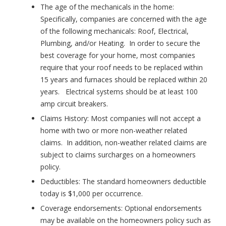
The age of the mechanicals in the home
:
Specifically, companies are concerned with the age
of the following mechanicals: Roof, Electrical,
Plumbing, and/or Heating. In order to secure the
best coverage for your home, most companies
require that your roof needs to be replaced within
15 years and furnaces should be replaced within 20
years. Electrical systems should be at least 100
amp circuit breakers.
Claims History
: Most companies will not accept a
home with two or more non-weather related
claims. In addition, non-weather related claims are
subject to claims surcharges on a homeowners
policy.
Deductibles
: The standard homeowners deductible
today is $1,000 per occurrence.
Coverage endorsements:
Optional endorsements
may be available on the homeowners policy such as