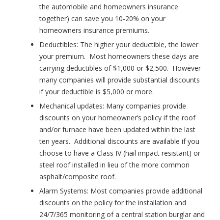
the automobile and homeowners insurance
together) can save you 10-20% on your
homeowners insurance premiums.
Deductibles:
The higher your deductible, the lower
your premium. Most homeowners these days are
carrying deductibles of $1,000 or $2,500. However
many companies will provide substantial discounts
if your deductible is $5,000 or more.
Mechanical updates:
Many companies provide
discounts on your homeowner’s policy if the roof
and/or furnace have been updated within the last
ten years. Additional discounts are available if you
choose to have a Class IV (hail impact resistant) or
steel roof installed in lieu of the more common
asphalt/composite roof.
Alarm Systems:
Most companies provide additional
discounts on the policy for the installation and
24/7/365 monitoring of a central station burglar and