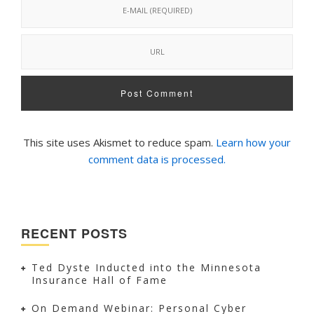
This site uses Akismet to reduce spam.
Learn how your
comment data is processed.
RECENT POSTS
Ted Dyste Inducted into the Minnesota
Insurance Hall of Fame
On Demand Webinar: Personal Cyber