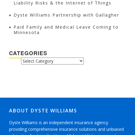
Liability Risks & the Internet of Things
Dyste Williams Partnership with Gallagher
Paid Family and Medical Leave Coming to
Minnesota
CATEGORIES
CATEGORIES
ABOUT DYSTE WILLIAMS
Dyste Williams is an independent insurance agency
providing comprehensive insurance solutions and unbiased