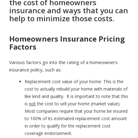
the cost of homeowners
insurance and ways that you can
help to minimize those costs.
Homeowners Insurance Pricing
Factors
Various factors go into the rating of a homeowners
insurance policy, such as:
Replacement cost value of your home:
This is the
cost to actually rebuild your home with materials of
like kind and quality. It is important to note that this
is
not
the cost to sell your home (market value).
Most companies require that your home be insured
to 100% of its estimated replacement cost amount
in order to qualify for the replacement cost
coverage endorsement.