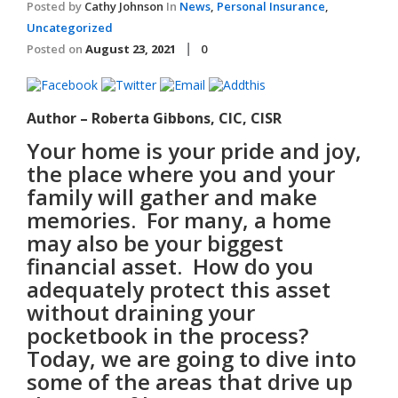
Posted by
Cathy Johnson
In
News
,
Personal Insurance
,
Uncategorized
Posted on
August 23, 2021
0
Author – Roberta Gibbons, CIC, CISR
Your home is your pride and joy,
the place where you and your
family will gather and make
memories. For many, a home
may also be your biggest
financial asset. How do you
adequately protect this asset
without draining your
pocketbook in the process?
Today, we are going to dive into
some of the areas that drive up