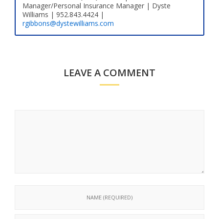
Manager/Personal Insurance Manager | Dyste
Williams | 952.843.4424 |
rgibbons@dystewilliams.com
LEAVE A COMMENT