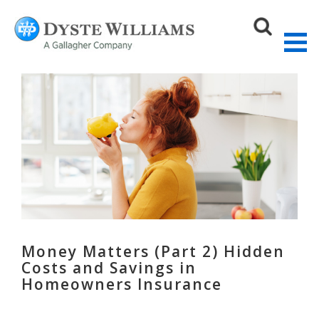
Sear
Money Matters (Part 2) Hidden
Costs and Savings in
Homeowners Insurance