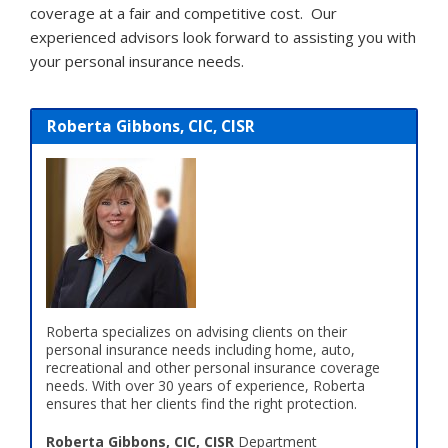
coverage at a fair and competitive cost. Our
experienced advisors look forward to assisting you with
your personal insurance needs.
Roberta Gibbons, CIC, CISR
Roberta specializes on advising clients on their
personal insurance needs including home, auto,
recreational and other personal insurance coverage
needs. With over 30 years of experience, Roberta
ensures that her clients find the right protection.
Roberta Gibbons, CIC, CISR
Department