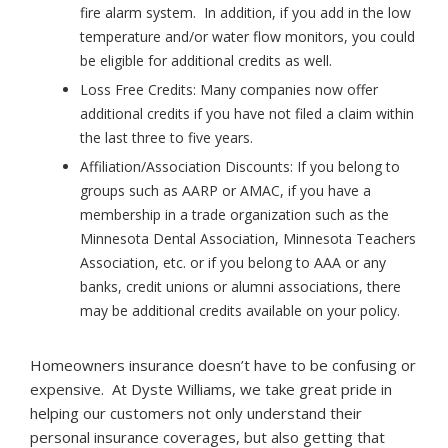
fire alarm system. In addition, if you add in the low
temperature and/or water flow monitors, you could
be eligible for additional credits as well.
Loss Free Credits:
Many companies now offer
additional credits if you have not filed a claim within
the last three to five years.
Affiliation/Association Discounts:
If you belong to
groups such as AARP or AMAC, if you have a
membership in a trade organization such as the
Minnesota Dental Association, Minnesota Teachers
Association, etc. or if you belong to AAA or any
banks, credit unions or alumni associations, there
may be additional credits available on your policy.
Homeowners insurance doesn’t have to be confusing or
expensive. At Dyste Williams, we take great pride in
helping our customers not only understand their
personal insurance coverages, but also getting that