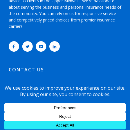
advice to clients in the Upper Midwest. We’re passionate
about serving the business and personal insurance needs of
the community. You can rely on us for responsive service
and competitively priced choices from premier insurance
carriers.
CONTACT US
952-593-5025
or
800-800-6360
6465 Wayzata Boulevard, Suite 700 Minneapolis,
Minnesota 55426-1751
© 2021 Copyright Dyste Williams