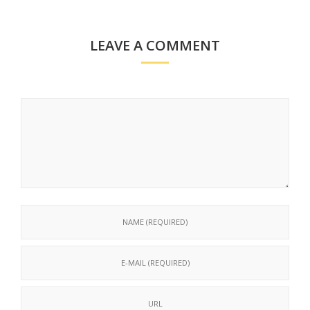
LEAVE A COMMENT