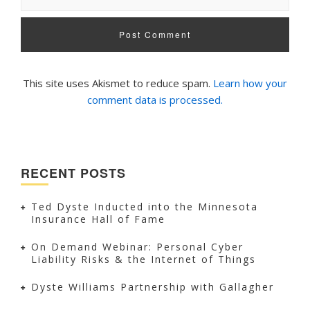
This site uses Akismet to reduce spam.
Learn how your
comment data is processed.
RECENT POSTS
Ted Dyste Inducted into the Minnesota
Insurance Hall of Fame
On Demand Webinar: Personal Cyber
Liability Risks & the Internet of Things
Dyste Williams Partnership with Gallagher