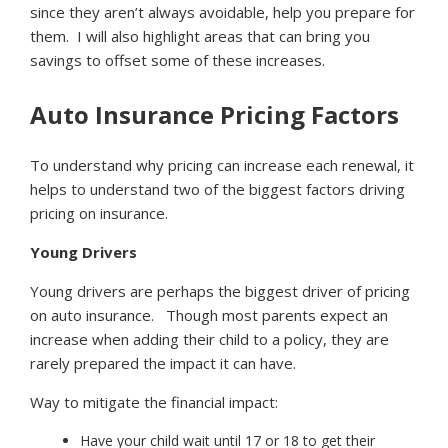
since they aren’t always avoidable, help you prepare for
them. I will also highlight areas that can bring you
savings to offset some of these increases.
Auto Insurance Pricing Factors
To understand why pricing can increase each renewal, it
helps to understand two of the biggest factors driving
pricing on insurance.
Young Drivers
Young drivers are perhaps the biggest driver of pricing
on auto insurance. Though most parents expect an
increase when adding their child to a policy, they are
rarely prepared the impact it can have.
Way to mitigate the financial impact:
Have your child wait until 17 or 18 to get their