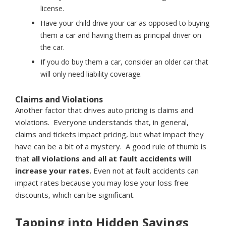
license.
Have your child drive your car as opposed to buying
them a car and having them as principal driver on
the car.
If you do buy them a car, consider an older car that
will only need liability coverage.
Claims and Violations
Another factor that drives auto pricing is claims and
violations. Everyone understands that, in general,
claims and tickets impact pricing, but what impact they
have can be a bit of a mystery. A good rule of thumb is
that
all violations and all at fault accidents will
increase your rates.
Even not at fault accidents can
impact rates because you may lose your loss free
discounts, which can be significant.
Tapping into Hidden Savings