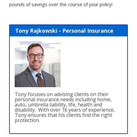
pounds of savings over the course of your policy!
Tony Rajkowski - Personal Insurance
Tony focuses on advising clients on their
personal insurance needs including home,
auto, umbrella liability, life, health and
disability. With over 16 years of experience,
Tony ensures that his clients find the right
protection.