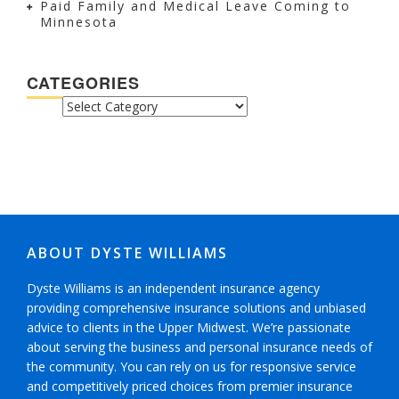
Paid Family and Medical Leave Coming to
Minnesota
CATEGORIES
CATEGORIES
ABOUT DYSTE WILLIAMS
Dyste Williams is an independent insurance agency
providing comprehensive insurance solutions and unbiased
advice to clients in the Upper Midwest. We’re passionate
about serving the business and personal insurance needs of
the community. You can rely on us for responsive service
and competitively priced choices from premier insurance