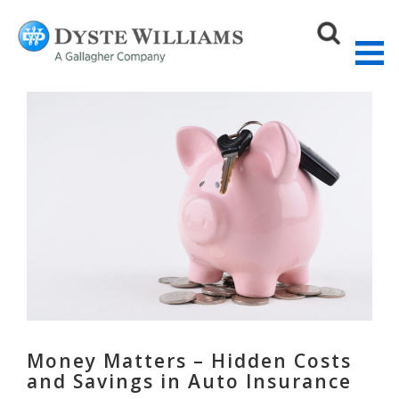
Sear
Money Matters – Hidden Costs
and Savings in Auto Insurance