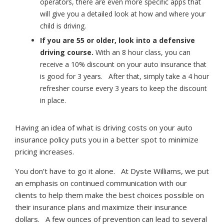
operators, there are even more specific apps that
will give you a detailed look at how and where your
child is driving.
If you are 55 or older, look into a defensive
driving course.
With an 8 hour class, you can
receive a 10% discount on your auto insurance that
is good for 3 years. After that, simply take a 4 hour
refresher course every 3 years to keep the discount
in place.
Having an idea of what is driving costs on your auto
insurance policy puts you in a better spot to minimize
pricing increases.
You don’t have to go it alone. At Dyste Williams, we put
an emphasis on continued communication with our
clients to help them make the best choices possible on
their insurance plans and maximize their insurance
dollars. A few ounces of prevention can lead to several