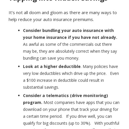
It’s not all doom and gloom as there are many ways to
help reduce your auto insurance premiums.
Consider bundling your auto insurance with
your home insurance if you have not already.
As awful as some of the commercials out there
may be, they are absolutely correct when they say
bundling can save you money.
Look at a higher deductible
. Many policies have
very low deductibles which drive up the price. Even
a $100 increase in deductible could result in
substantial savings.
Consider a telematics (drive monitoring)
program.
Most companies have apps that you can
download on your phone that track your driving for
a certain time period. If you drive well, you can
qualify for big discounts (up to 30%). With youthful