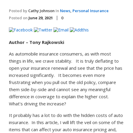
Posted by
Cathy Johnson
In
News
,
Personal Insurance
Posted on
June 29, 2021
0
Author – Tony Rajkowski
As automobile insurance consumers, as with most
things in life, we crave stability. It is truly deflating to
open your insurance renewal and see that the price has
increased significantly. It becomes even more
frustrating when you pull out the old policy, compare
them side-by-side and cannot see any meaningful
difference in coverage to explain the higher cost.
What’s driving the increase?
It probably has a lot to do with the hidden costs of auto
insurance. In this article, I will lift the veil on some of the
items that can affect your auto insurance pricing and,