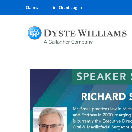
Claims
Client Log In