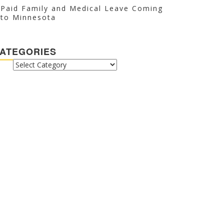
Paid Family and Medical Leave Coming
to Minnesota
ATEGORIES
CATEGORIES