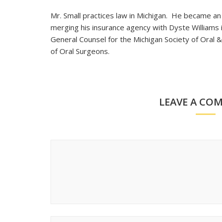
Mr. Small practices law in Michigan. He became a
merging his insurance agency with Dyste Williams 
General Counsel for the Michigan Society of Oral &
of Oral Surgeons.
LEAVE A CO