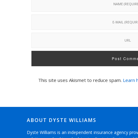
This site uses Akismet to reduce spam.
Learn 
ABOUT DYSTE WILLIAMS
Dyste Williams is an independent insurance agency pro