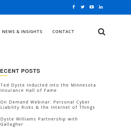
NEWS & INSIGHTS
CONTACT
Search
ECENT POSTS
Ted Dyste Inducted into the Minnesota
Insurance Hall of Fame
On Demand Webinar: Personal Cyber
Liability Risks & the Internet of Things
Dyste Williams Partnership with
Gallagher