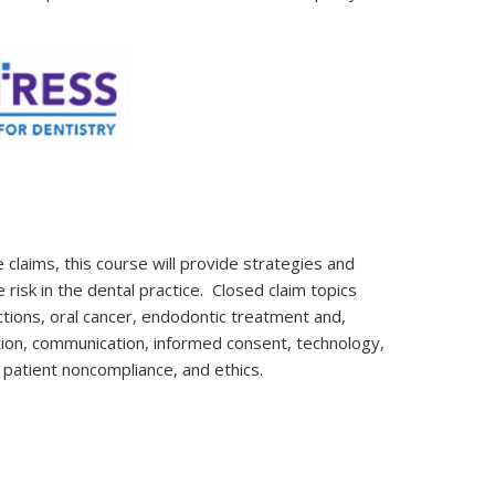
 claims, this course will provide strategies and
risk in the dental practice. Closed claim topics
ctions, oral cancer, endodontic treatment and,
tion, communication, informed consent, technology,
, patient noncompliance, and ethics.