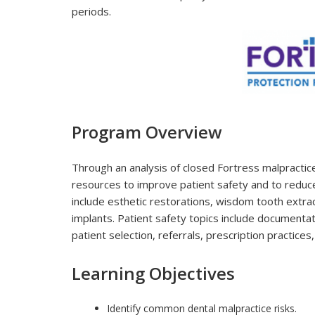
periods.
Program Overview
Through an analysis of closed Fortress malpractice
resources to improve patient safety and to reduce 
include esthetic restorations, wisdom tooth extra
implants. Patient safety topics include documenta
patient selection, referrals, prescription practices
Learning Objectives
Identify common dental malpractice risks.