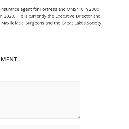
n insurance agent for Fortress and OMSNIC in 2000,
in 2020. He is currently the Executive Director and
 Maxillofacial Surgeons and the Great Lakes Society
MMENT