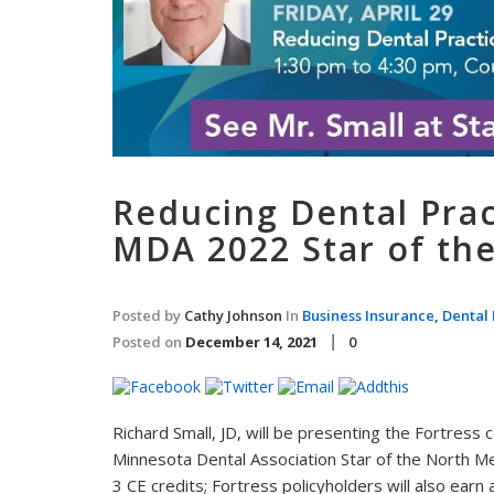
Reducing Dental Prac
MDA 2022 Star of th
Posted by
Cathy Johnson
In
Business Insurance
,
Dental 
Posted on
December 14, 2021
0
Richard Small, JD, will be presenting the Fortress
Minnesota Dental Association Star of the North Me
3 CE credits; Fortress policyholders will also earn