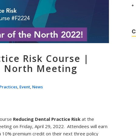
C
tice Risk Course |
e North Meeting
Practices
,
Event
,
News
 course
Reducing Dental Practice Risk
at the
eting on Friday, April 29, 2022. Attendees will earn
 a 10% premium credit on their next three policy