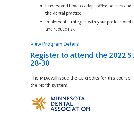
Understand how to adapt office policies and p
the dental practice.
Implement strategies with your professional 
and reduce risk.
View Program Details
Register to attend the 2022 S
28-30
The MDA will issue the CE credits for this course.
the North system.