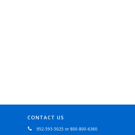
CONTACT US
952-593-5025
or
800-800-6360