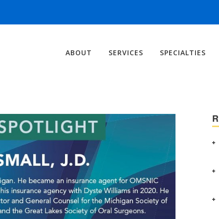
ABOUT
SERVICES
SPECIALTIES
R