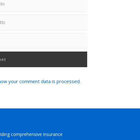
how your comment data is processed.
viding comprehensive insurance