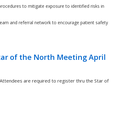
rocedures to mitigate exposure to identified risks in
team and referral network to encourage patient safety
tar of the North Meeting April
 Attendees are required to register thru the Star of