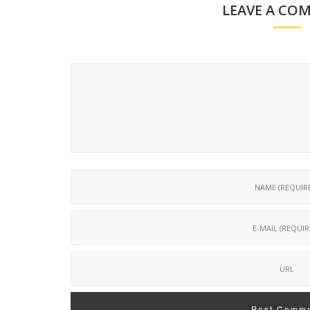
LEAVE A CO