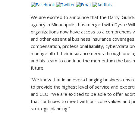
We are excited to announce that the Darryl Gullic
agency in Minneapolis, has merged with Dyste Willi
organizations now have access to a comprehensiv
and other essential business insurance coverages
compensation, professional liability, cyber/data br
manage all of their insurance needs through one a
and his team to continue the momentum the busines
future.
“We know that in an ever-changing business environ
to provide the highest level of service and expert
and CEO. “We are excited to be able to offer addit
that continues to meet with our core values and p
strategic planning.”