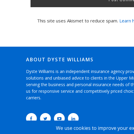
This site uses Akismet to reduce spam.
Learn 
ABOUT DYSTE WILLIAMS
Dyste Williams is an independent insurance agency pro
solutions and unbiased advice to clients in the Upper 
serving the business and personal insurance needs of 
us for responsive service and competitively priced choi
carriers.