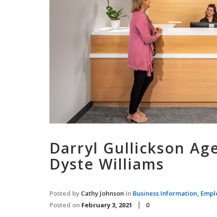
Darryl Gullickson Ag
Dyste Williams
Posted by
Cathy Johnson
In
Business Information
,
Empl
Posted on
February 3, 2021
0