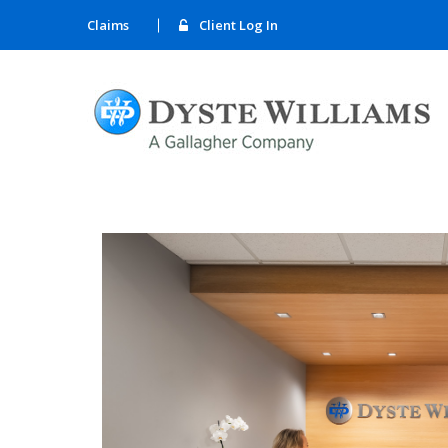
Claims
Client Log In