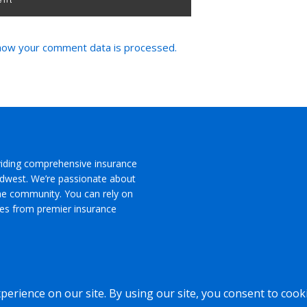
how your comment data is processed.
viding comprehensive insurance
Midwest. We’re passionate about
the community. You can rely on
ces from premier insurance