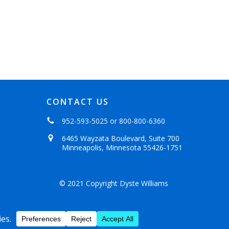
CONTACT US
952-593-5025
or
800-800-6360
6465 Wayzata Boulevard, Suite 700
Minneapolis, Minnesota 55426-1751
© 2021 Copyright Dyste Williams