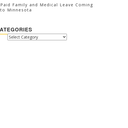
Paid Family and Medical Leave Coming
to Minnesota
ATEGORIES
CATEGORIES