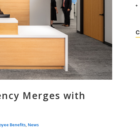
C
ency Merges with
oyee Benefits
,
News