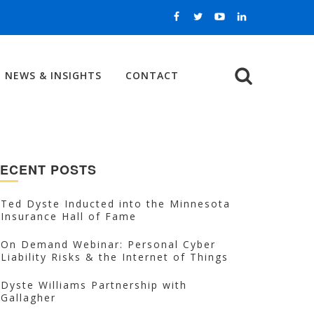
NEWS & INSIGHTS
CONTACT
Search
ECENT POSTS
Ted Dyste Inducted into the Minnesota
Insurance Hall of Fame
On Demand Webinar: Personal Cyber
Liability Risks & the Internet of Things
Dyste Williams Partnership with
Gallagher