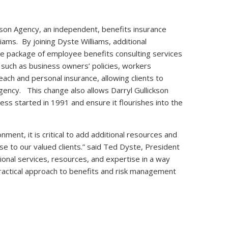
kson Agency, an independent, benefits insurance
ams. By joining Dyste Williams, additional
e package of employee benefits consulting services
 such as business owners’ policies, workers
each and personal insurance, allowing clients to
gency. This change also allows Darryl Gullickson
s started in 1991 and ensure it flourishes into the
ment, it is critical to add additional resources and
ise to our valued clients.” said Ted Dyste, President
ional services, resources, and expertise in a way
ractical approach to benefits and risk management