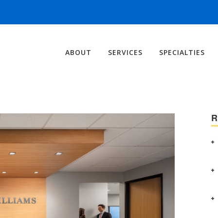
ABOUT
SERVICES
SPECIALTIES
R