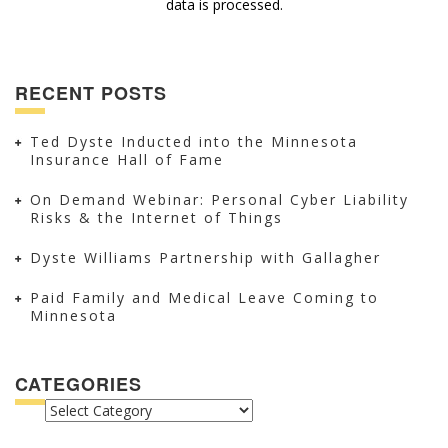
data is processed.
RECENT POSTS
Ted Dyste Inducted into the Minnesota
Insurance Hall of Fame
On Demand Webinar: Personal Cyber Liability
Risks & the Internet of Things
Dyste Williams Partnership with Gallagher
Paid Family and Medical Leave Coming to
Minnesota
CATEGORIES
CATEGORIES