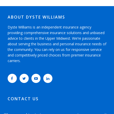
ABOUT DYSTE WILLIAMS
Dyste Williams is an independent insurance agency
providing comprehensive insurance solutions and unbiased
advice to clients in the Upper Midwest. We’re passionate
about serving the business and personal insurance needs of
the community. You can rely on us for responsive service
and competitively priced choices from premier insurance
carriers.
CONTACT US
952-593-5025
or
800-800-6360