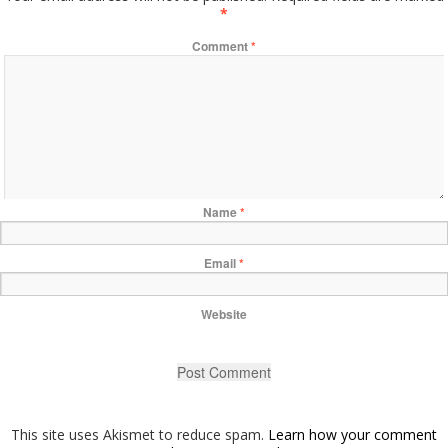
*
Comment
*
Name
*
Email
*
Website
This site uses Akismet to reduce spam.
Learn how your comment