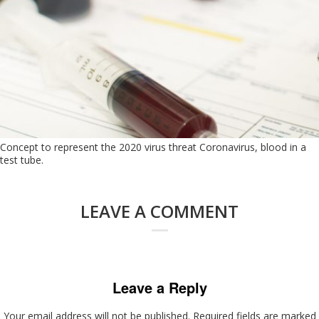
Concept to represent the 2020 virus threat Coronavirus, blood in a
test tube.
LEAVE A COMMENT
Leave a Reply
Your email address will not be published.
Required fields are marked