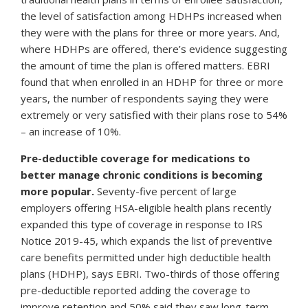
the level of satisfaction among HDHPs increased when
they were with the plans for three or more years. And,
where HDHPs are offered, there’s evidence suggesting
the amount of time the plan is offered matters. EBRI
found that when enrolled in an HDHP for three or more
years, the number of respondents saying they were
extremely or very satisfied with their plans rose to 54%
– an increase of 10%.
Pre-deductible coverage for medications to
better manage chronic conditions is becoming
more popular.
Seventy-five percent of large
employers offering HSA-eligible health plans recently
expanded this type of coverage in response to IRS
Notice 2019-45, which expands the list of preventive
care benefits permitted under high deductible health
plans (HDHP), says EBRI. Two-thirds of those offering
pre-deductible reported adding the coverage to
improve retention and 50% said they saw long-term