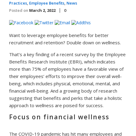
Practices
,
Employee Benefits
,
News
Posted on
March 2, 2022
0
Want to leverage employee benefits for better
recruitment and retention? Double down on wellness.
That’s a key finding of a recent survey by the Employee
Benefits Research Institute (EBRI), which indicates
more than 75% of employees have a favorable view of
their employees’ efforts to improve their overall well-
being, which includes physical, emotional, mental, and
financial well-being. And a growing body of research
suggesting that benefits and perks that take a holistic
approach to wellness are poised for success.
Focus on financial wellness
The COVID-19 pandemic has hit many employees and