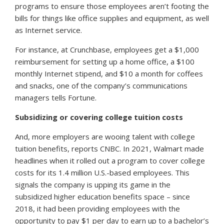
programs to ensure those employees aren’t footing the
bills for things like office supplies and equipment, as well
as Internet service.
For instance, at Crunchbase, employees get a $1,000
reimbursement for setting up a home office, a $100
monthly Internet stipend, and $10 a month for coffees
and snacks, one of the company’s communications
managers tells
Fortune.
Subsidizing or covering college tuition costs
And, more employers are wooing talent with college
tuition benefits, reports
CNBC
. In 2021, Walmart made
headlines when it rolled out a program to cover college
costs for its 1.4 million U.S.-based employees. This
signals the company is upping its game in the
subsidized higher education benefits space – since
2018, it had been providing employees with the
opportunity to pay $1 per day to earn up to a bachelor’s