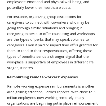
employees’ emotional and physical well-being, and
potentially lower their healthcare costs.
For instance, organizing group discussions for
caregivers to connect with coworkers who may be
going through similar situations and bringing in
caregiving experts to offer counseling and workshops
are the types of perks that may speak volumes to
caregivers. Even if paid or unpaid time off is granted for
them to tend to their responsibilities, offering these
types of benefits sends a stronger signal that the
workplace is supportive of employees in different life
stages, it notes.
Reimbursing remote workers’ expenses
Remote working expense reimbursements is another
area gaining attention,
Forbes
reports. With close to 5
million employees now working remotely, many
organizations are beginning put in place reimbursement