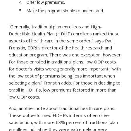
Offer low premiums.
Make the program simple to understand.
“Generally, traditional plan enrollees and High-
Deductible Health Plan (HDHP) enrollees ranked these
aspects of health care in the same order,” says Paul
Fronstin, EBRI’s director of the health research and
education program. There was one exception, however:
For those enrolled in traditional plans, low OOP costs
for doctor’s visits were generally more important, “with
the low cost of premiums being less important when
selecting a plan,” Fronstin adds. For those in deciding to
enroll in HDHPs, low premiums factored in more than
low OOP costs.
And, another note about traditional health care plans:
These outperformed HDHPs in terms of enrollee
satisfaction, with more 63% percent of traditional plan
enrollees indicating they were extremely or very