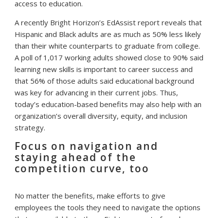
access to education.
A recently Bright Horizon’s EdAssist report reveals that
Hispanic and Black adults are as much as 50% less likely
than their white counterparts to graduate from college.
A poll of 1,017 working adults showed close to 90% said
learning new skills is important to career success and
that 56% of those adults said educational background
was key for advancing in their current jobs. Thus,
today’s education-based benefits may also help with an
organization’s overall diversity, equity, and inclusion
strategy.
Focus on navigation and
staying ahead of the
competition curve, too
No matter the benefits, make efforts to give
employees the tools they need to navigate the options