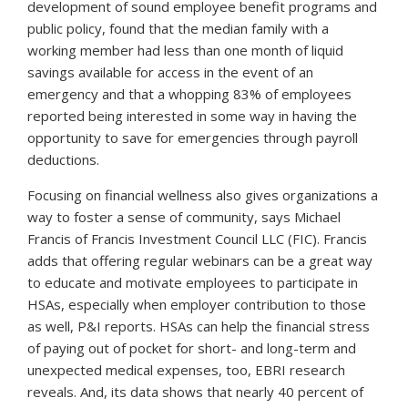
development of sound employee benefit programs and
public policy, found that the median family with a
working member had less than one month of liquid
savings available for access in the event of an
emergency and that a whopping 83% of employees
reported being interested in some way in having the
opportunity to save for emergencies through payroll
deductions.
Focusing on financial wellness also gives organizations a
way to foster a sense of community, says Michael
Francis of Francis Investment Council LLC (FIC)
.
Francis
adds that offering regular webinars can be a great way
to educate and motivate employees to participate in
HSAs, especially when employer contribution to those
as well,
P&I
reports. HSAs can help the financial stress
of paying out of pocket for short- and long-term and
unexpected medical expenses, too, EBRI research
reveals. And, its data shows that nearly 40 percent of