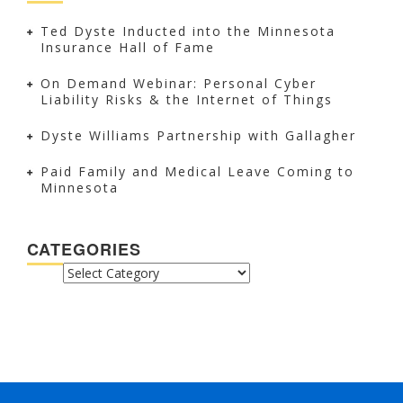
Ted Dyste Inducted into the Minnesota
Insurance Hall of Fame
On Demand Webinar: Personal Cyber
Liability Risks & the Internet of Things
Dyste Williams Partnership with Gallagher
Paid Family and Medical Leave Coming to
Minnesota
CATEGORIES
CATEGORIES