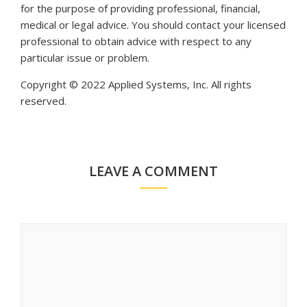
for the purpose of providing professional, financial,
medical or legal advice. You should contact your licensed
professional to obtain advice with respect to any
particular issue or problem.
Copyright © 2022 Applied Systems, Inc. All rights
reserved.
LEAVE A COMMENT