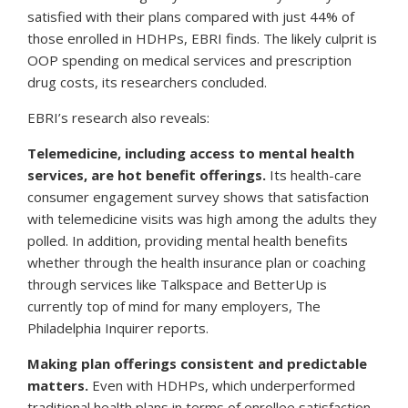
satisfied with their plans compared with just 44% of
those enrolled in HDHPs, EBRI finds. The likely culprit is
OOP spending on medical services and prescription
drug costs, its researchers concluded.
EBRI’s research also reveals:
Telemedicine, including access to mental health
services, are hot benefit offerings.
Its health-care
consumer engagement survey shows that satisfaction
with telemedicine visits was high among the adults they
polled. In addition, providing mental health benefits
whether through the health insurance plan or coaching
through services like Talkspace and BetterUp is
currently top of mind for many employers,
The
Philadelphia Inquirer
reports
.
Making plan offerings consistent and predictable
matters.
Even with HDHPs, which underperformed
traditional health plans in terms of enrollee satisfaction,