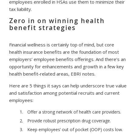
employees enrolled in HSAs use them to minimize their
tax liability.
Zero in on winning health
benefit strategies
Financial wellness is certainly top of mind, but core
health insurance benefits are the foundation of most
employers’ employee benefits offerings. And there’s an
opportunity for enhancements and growth in a few key
health benefit-related areas, EBRI notes.
Here are 5 things it says can help underscore true value
and satisfaction among potential recruits and current
employees:
Offer a strong network of health care providers.
Provide robust prescription drug coverage.
Keep employees’ out of pocket (OOP) costs low.