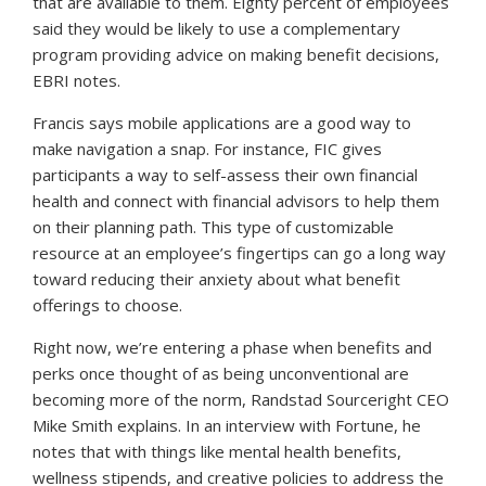
that are available to them. Eighty percent of employees
said they would be likely to use a complementary
program providing advice on making benefit decisions,
EBRI notes.
Francis says mobile applications are a good way to
make navigation a snap. For instance, FIC gives
participants a way to self-assess their own financial
health and connect with financial advisors to help them
on their planning path. This type of customizable
resource at an employee’s fingertips can go a long way
toward reducing their anxiety about what benefit
offerings to choose.
Right now, we’re entering a phase when benefits and
perks once thought of as being unconventional are
becoming more of the norm, Randstad Sourceright CEO
Mike Smith explains. In an interview with
Fortune
, he
notes that with things like mental health benefits,
wellness stipends, and creative policies to address the