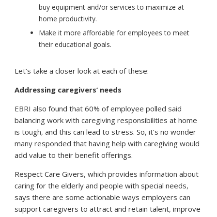
buy equipment and/or services to maximize at-
home productivity.
Make it more affordable for employees to meet
their educational goals.
Let’s take a closer look at each of these:
Addressing caregivers’ needs
EBRI also found that 60% of employee polled said
balancing work with caregiving responsibilities at home
is tough, and this can lead to stress. So, it’s no wonder
many responded that having help with caregiving would
add value to their benefit offerings.
Respect Care Givers, which provides information about
caring for the elderly and people with special needs,
says there are some actionable ways employers can
support caregivers to attract and retain talent, improve