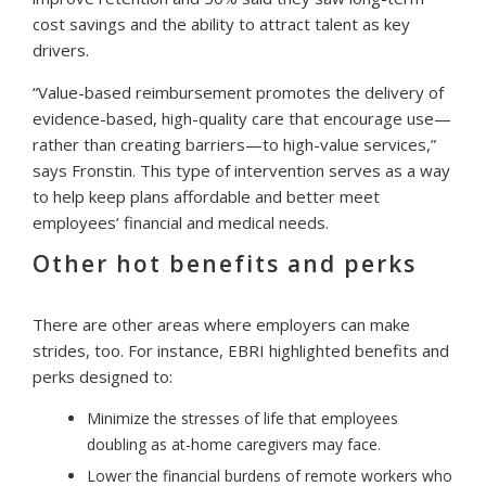
cost savings and the ability to attract talent as key
drivers.
“Value-based reimbursement promotes the delivery of
evidence-based, high-quality care that encourage use—
rather than creating barriers—to high-value services,”
says Fronstin. This type of intervention serves as a way
to help keep plans affordable and better meet
employees’ financial and medical needs.
Other hot benefits and perks
There are other areas where employers can make
strides, too. For instance, EBRI highlighted benefits and
perks designed to:
Minimize the stresses of life that employees
doubling as at-home caregivers may face.
Lower the financial burdens of remote workers who