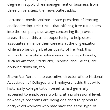
degree in supply chain management or business from
three universities, the news outlet adds.
Lorraine Stomski, Walmart’s vice president of learning
and leadership, tells
CNBC
that offering free tuition ties
into the company’s strategy concerning its growth
areas. It sees this as an opportunity to help store
associates enhance their careers at the organization
while also building a better quality of life. And, this
seems to be a philosophy many other major brands,
such as Amazon, Starbucks, Chipotle, and Target, are
doubling down on, too.
Shawn VanDerziel, the executive director of the National
Association of Colleges and Employers, adds that while
historically college tuition benefits had generally
appealed to employees working at a professional level,
nowadays programs are being designed to appeal to
entry-level workers who may have the same type of