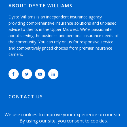
ABOUT DYSTE WILLIAMS
Dyste Williams is an independent insurance agency
providing comprehensive insurance solutions and unbiased
advice to clients in the Upper Midwest. We’re passionate
about serving the business and personal insurance needs of
the community. You can rely on us for responsive service
and competitively priced choices from premier insurance
carriers.
CONTACT US
952-593-5025
or
800-800-6360
6465 Wayzata Boulevard, Suite 700 Minneapolis,
Minnesota 55426-1751