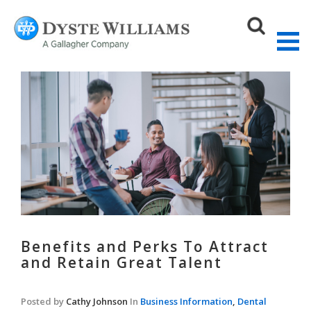
Sear
Benefits and Perks To Attract
and Retain Great Talent
Posted by
Cathy Johnson
In
Business Information
,
Dental