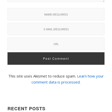
This site uses Akismet to reduce spam.
Learn how your
comment data is processed.
RECENT POSTS