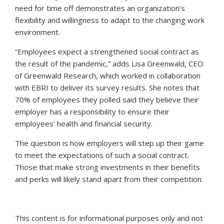
need for time off demonstrates an organization’s
flexibility and willingness to adapt to the changing work
environment.
“Employees expect a strengthened social contract as
the result of the pandemic,” adds Lisa Greenwald, CEO
of Greenwald Research, which worked in collaboration
with EBRI to deliver its survey results. She notes that
70% of employees they polled said they believe their
employer has a responsibility to ensure their
employees’ health and financial security.
The question is how employers will step up their game
to meet the expectations of such a social contract.
Those that make strong investments in their benefits
and perks will likely stand apart from their competition.
This content is for informational purposes only and not