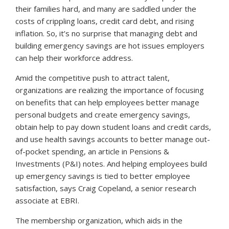
their families hard, and many are saddled under the
costs of crippling loans, credit card debt, and rising
inflation. So, it’s no surprise that managing debt and
building emergency savings are hot issues employers
can help their workforce address.
Amid the competitive push to attract talent,
organizations are realizing the importance of focusing
on benefits that can help employees better manage
personal budgets and create emergency savings,
obtain help to pay down student loans and credit cards,
and use health savings accounts to better manage out-
of-pocket spending, an article in
Pensions &
Investments
(P&I) notes. And helping employees build
up emergency savings is tied to better employee
satisfaction, says Craig Copeland, a senior research
associate at EBRI.
The membership organization, which aids in the