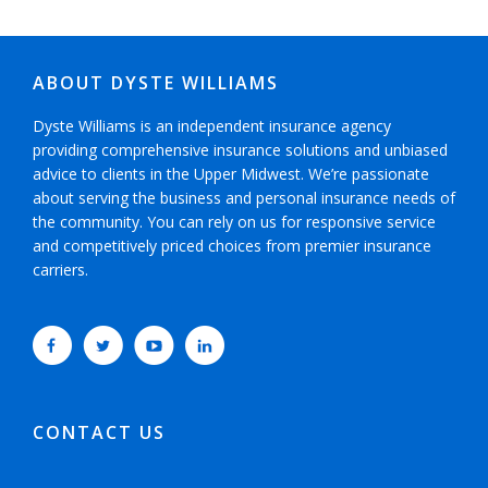
ABOUT DYSTE WILLIAMS
Dyste Williams is an independent insurance agency
providing comprehensive insurance solutions and unbiased
advice to clients in the Upper Midwest. We’re passionate
about serving the business and personal insurance needs of
the community. You can rely on us for responsive service
and competitively priced choices from premier insurance
carriers.
CONTACT US
952-593-5025
or
800-800-6360