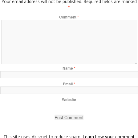
Your email address will not be published.
Required fields are marked
*
Comment
*
Name
*
Email
*
Website
This site uses Akismet to reduce spam.
Learn how your comment