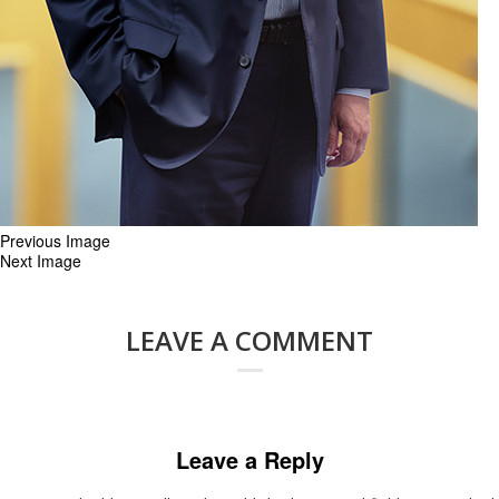
Previous Image
Next Image
LEAVE A COMMENT
Leave a Reply