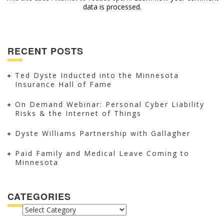
data is processed.
RECENT POSTS
Ted Dyste Inducted into the Minnesota
Insurance Hall of Fame
On Demand Webinar: Personal Cyber Liability
Risks & the Internet of Things
Dyste Williams Partnership with Gallagher
Paid Family and Medical Leave Coming to
Minnesota
CATEGORIES
CATEGORIES