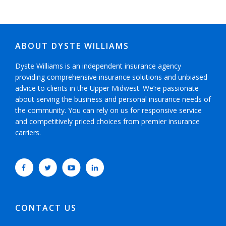
ABOUT DYSTE WILLIAMS
Dyste Williams is an independent insurance agency
providing comprehensive insurance solutions and unbiased
advice to clients in the Upper Midwest. We’re passionate
about serving the business and personal insurance needs of
the community. You can rely on us for responsive service
and competitively priced choices from premier insurance
carriers.
CONTACT US