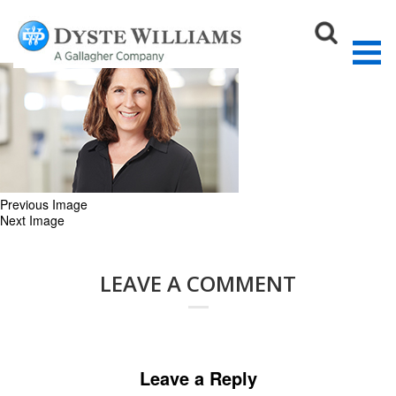
Jill_web
September 17, 2018
270 × 167
OUR TEAM
Sear
Previous Image
Next Image
LEAVE A COMMENT
Leave a Reply