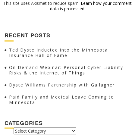
This site uses Akismet to reduce spam.
Learn how your comment
data is processed.
RECENT POSTS
Ted Dyste Inducted into the Minnesota
Insurance Hall of Fame
On Demand Webinar: Personal Cyber Liability
Risks & the Internet of Things
Dyste Williams Partnership with Gallagher
Paid Family and Medical Leave Coming to
Minnesota
CATEGORIES
CATEGORIES