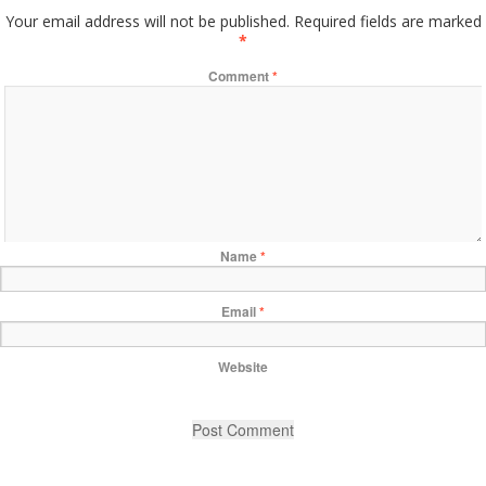
Your email address will not be published.
Required fields are marked
*
Comment
*
Name
*
Email
*
Website