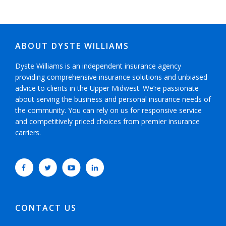
ABOUT DYSTE WILLIAMS
Dyste Williams is an independent insurance agency
providing comprehensive insurance solutions and unbiased
advice to clients in the Upper Midwest. We’re passionate
about serving the business and personal insurance needs of
the community. You can rely on us for responsive service
and competitively priced choices from premier insurance
carriers.
CONTACT US