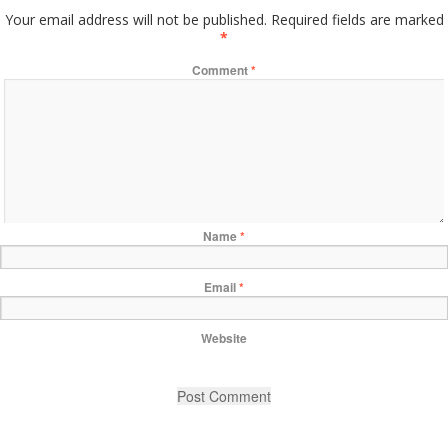
Your email address will not be published.
Required fields are marked
*
Comment
*
Name
*
Email
*
Website