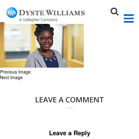
JB.Lake_V2_web
May 18, 2021
270 × 167
OUR TEAM
Sear
Previous Image
Next Image
LEAVE A COMMENT
Leave a Reply