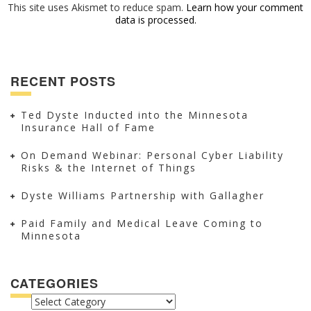
This site uses Akismet to reduce spam.
Learn how your comment
data is processed.
RECENT POSTS
Ted Dyste Inducted into the Minnesota
Insurance Hall of Fame
On Demand Webinar: Personal Cyber Liability
Risks & the Internet of Things
Dyste Williams Partnership with Gallagher
Paid Family and Medical Leave Coming to
Minnesota
CATEGORIES
CATEGORIES