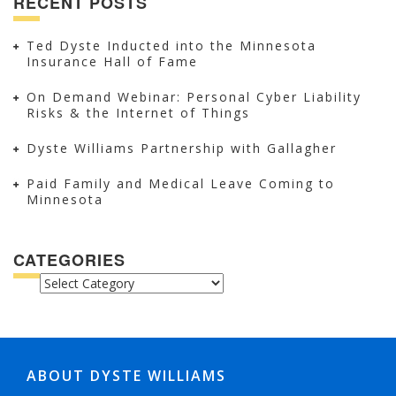
RECENT POSTS
Ted Dyste Inducted into the Minnesota
Insurance Hall of Fame
On Demand Webinar: Personal Cyber Liability
Risks & the Internet of Things
Dyste Williams Partnership with Gallagher
Paid Family and Medical Leave Coming to
Minnesota
CATEGORIES
CATEGORIES
ABOUT DYSTE WILLIAMS