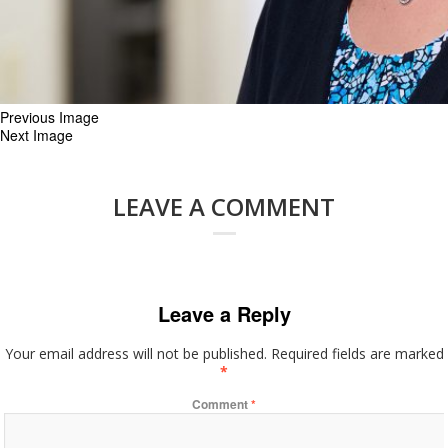
Previous Image
Next Image
LEAVE A COMMENT
Leave a Reply
Your email address will not be published.
Required fields are marked
*
Comment
*