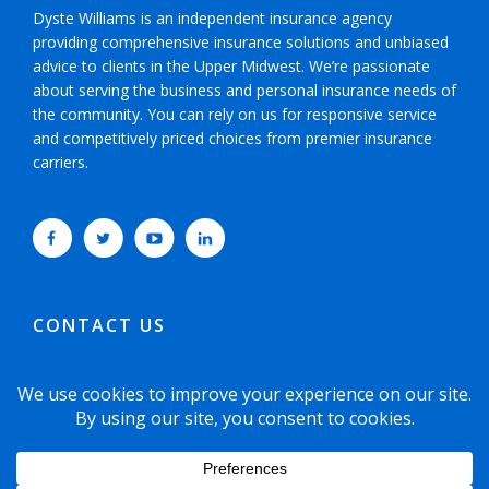
Dyste Williams is an independent insurance agency
providing comprehensive insurance solutions and unbiased
advice to clients in the Upper Midwest. We’re passionate
about serving the business and personal insurance needs of
the community. You can rely on us for responsive service
and competitively priced choices from premier insurance
carriers.
CONTACT US
952-593-5025
or
800-800-6360
6465 Wayzata Boulevard, Suite 700 Minneapolis,
Minnesota 55426-1751