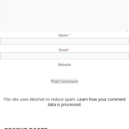
Name
*
Email
*
Website
This site uses Akismet to reduce spam.
Learn how your comment
data is processed.