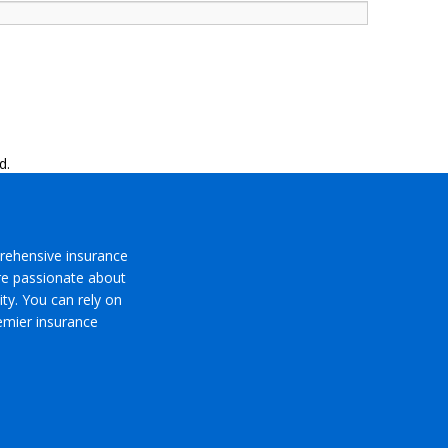
d.
rehensive insurance
’re passionate about
ty. You can rely on
emier insurance