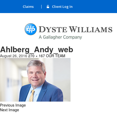
Claims
Client Log In
Ahlberg_Andy_web
August 26, 2016
270 × 167
OUR TEAM
Previous Image
Next Image