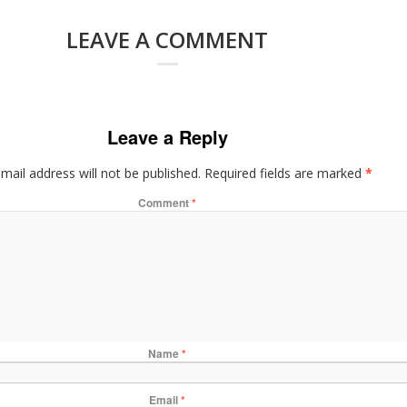
LEAVE A COMMENT
Leave a Reply
mail address will not be published.
Required fields are marked
*
Comment
*
Name
*
Email
*