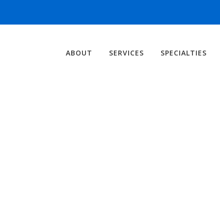
ABOUT
SERVICES
SPECIALTIES