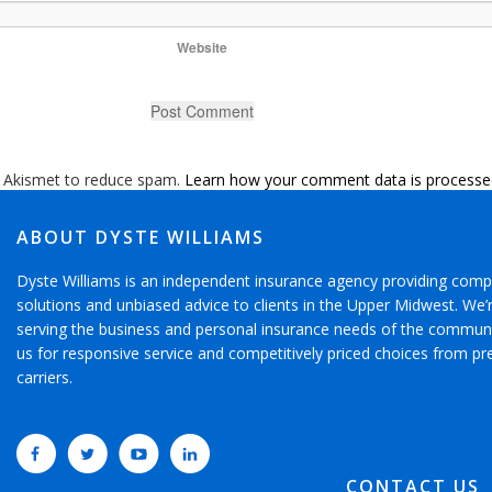
Website
s Akismet to reduce spam.
Learn how your comment data is processe
ABOUT DYSTE WILLIAMS
Dyste Williams is an independent insurance agency providing comp
solutions and unbiased advice to clients in the Upper Midwest. We
serving the business and personal insurance needs of the communi
us for responsive service and competitively priced choices from pr
carriers.
CONTACT US