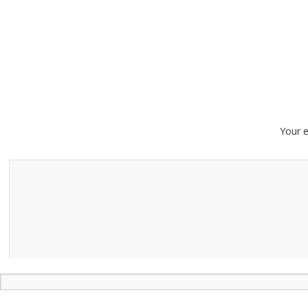
Your e