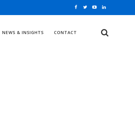
NEWS & INSIGHTS
CONTACT
Search