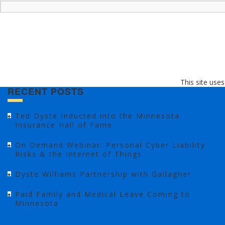
This site use
RECENT POSTS
Ted Dyste Inducted into the Minnesota
Insurance Hall of Fame
On Demand Webinar: Personal Cyber Liability
Risks & the Internet of Things
Dyste Williams Partnership with Gallagher
Paid Family and Medical Leave Coming to
Minnesota