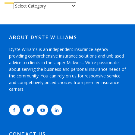
CATEGORIES
ABOUT DYSTE WILLIAMS
Dyste Williams is an independent insurance agency
providing comprehensive insurance solutions and unbiased
advice to clients in the Upper Midwest. We’re passionate
about serving the business and personal insurance needs of
the community. You can rely on us for responsive service
and competitively priced choices from premier insurance
carriers.
CONTACT US