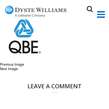
qbe-logo
August 27, 2015
200 × 200
Our Partners
Sear
Previous Image
Next Image
LEAVE A COMMENT