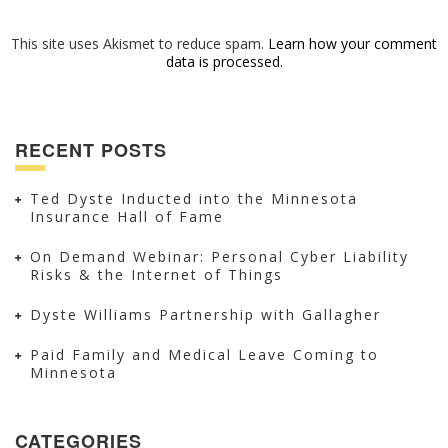
This site uses Akismet to reduce spam.
Learn how your comment
data is processed.
RECENT POSTS
Ted Dyste Inducted into the Minnesota
Insurance Hall of Fame
On Demand Webinar: Personal Cyber Liability
Risks & the Internet of Things
Dyste Williams Partnership with Gallagher
Paid Family and Medical Leave Coming to
Minnesota
CATEGORIES