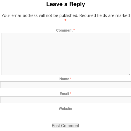
Leave a Reply
Your email address will not be published.
Required fields are marked
*
Comment
*
Name
*
Email
*
Website