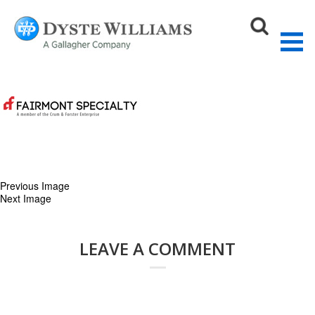
crumandforester-logo
August 27, 2015
200 × 200
Our Partners
Sear
Previous Image
Next Image
LEAVE A COMMENT