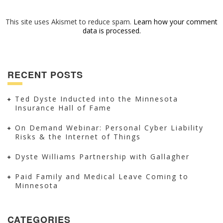
This site uses Akismet to reduce spam.
Learn how your comment
data is processed.
RECENT POSTS
Ted Dyste Inducted into the Minnesota
Insurance Hall of Fame
On Demand Webinar: Personal Cyber Liability
Risks & the Internet of Things
Dyste Williams Partnership with Gallagher
Paid Family and Medical Leave Coming to
Minnesota
CATEGORIES