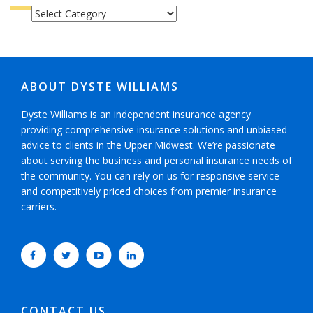
CATEGORIES
ABOUT DYSTE WILLIAMS
Dyste Williams is an independent insurance agency
providing comprehensive insurance solutions and unbiased
advice to clients in the Upper Midwest. We’re passionate
about serving the business and personal insurance needs of
the community. You can rely on us for responsive service
and competitively priced choices from premier insurance
carriers.
CONTACT US