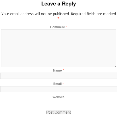
Leave a Reply
Your email address will not be published.
Required fields are marked
*
Comment
*
Name
*
Email
*
Website