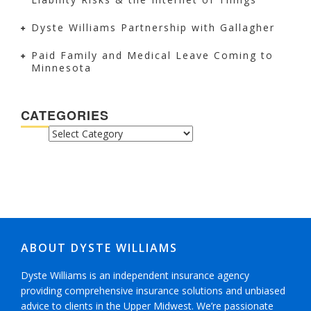
Dyste Williams Partnership with Gallagher
Paid Family and Medical Leave Coming to
Minnesota
CATEGORIES
CATEGORIES
ABOUT DYSTE WILLIAMS
Dyste Williams is an independent insurance agency
providing comprehensive insurance solutions and unbiased
advice to clients in the Upper Midwest. We’re passionate