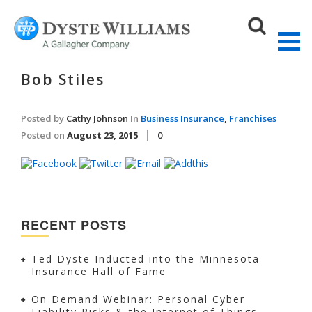
Bob Stiles
Posted by
Cathy Johnson
In
Business Insurance
,
Franchises
Sear
Posted on
August 23, 2015
0
RECENT POSTS
Ted Dyste Inducted into the Minnesota
Insurance Hall of Fame
On Demand Webinar: Personal Cyber
Liability Risks & the Internet of Things