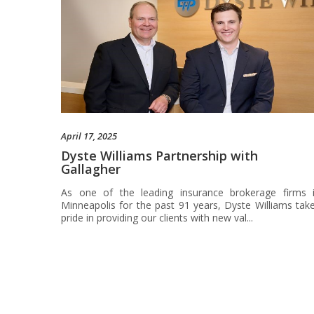
April 17, 2025
Dyste Williams Partnership with
Gallagher
As one of the leading insurance brokerage firms 
Minneapolis for the past 91 years, Dyste Williams tak
pride in providing our clients with new val...