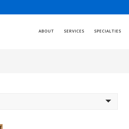
ABOUT
SERVICES
SPECIALTIES