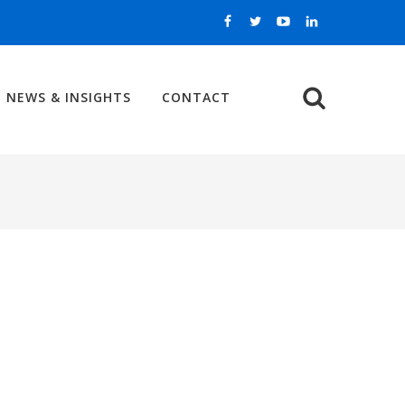
NEWS & INSIGHTS
CONTACT
Search