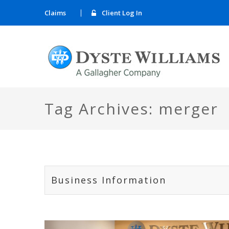
Claims
Client Log In
Tag Archives: merger
Business Information