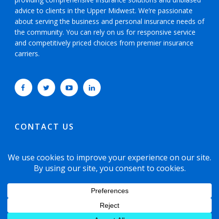
advice to clients in the Upper Midwest. We’re passionate
about serving the business and personal insurance needs of
the community. You can rely on us for responsive service
and competitively priced choices from premier insurance
carriers.
CONTACT US
952-593-5025
or
800-800-6360
6465 Wayzata Boulevard, Suite 700 Minneapolis,
Minnesota 55426-1751
© 2021 Copyright Dyste Williams