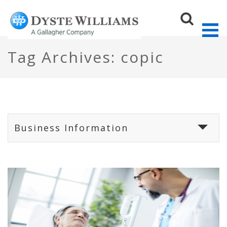
Tag Archives: copic
Sear
Business Information