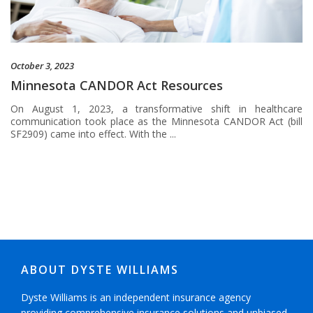
October 3, 2023
Minnesota CANDOR Act Resources
On August 1, 2023, a transformative shift in healthcare
communication took place as the Minnesota CANDOR Act (bill
SF2909) came into effect. With the ...
ABOUT DYSTE WILLIAMS
Dyste Williams is an independent insurance agency
providing comprehensive insurance solutions and unbiased