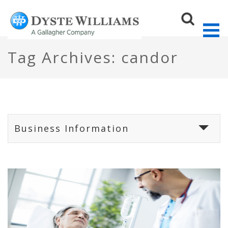
Tag Archives: candor
Sear
Business Information