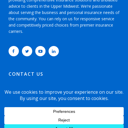
advice to clients in the Upper Midwest. We’re passionate
about serving the business and personal insurance needs of
the community. You can rely on us for responsive service
and competitively priced choices from premier insurance
carriers.
CONTACT US
952-593-5025
or
800-800-6360
6465 Wayzata Boulevard, Suite 700 Minneapolis,
Minnesota 55426-1751
© 2021 Copyright Dyste Williams