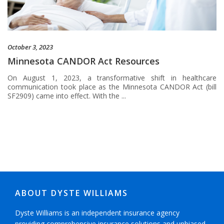
October 3, 2023
Minnesota CANDOR Act Resources
On August 1, 2023, a transformative shift in healthcare
communication took place as the Minnesota CANDOR Act (bill
SF2909) came into effect. With the ...
ABOUT DYSTE WILLIAMS
Dyste Williams is an independent insurance agency
providing comprehensive insurance solutions and unbiased