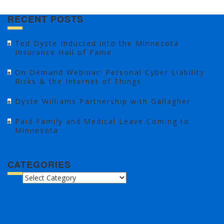
RECENT POSTS
Ted Dyste Inducted into the Minnesota
Insurance Hall of Fame
On Demand Webinar: Personal Cyber Liability
Risks & the Internet of Things
Dyste Williams Partnership with Gallagher
Paid Family and Medical Leave Coming to
Minnesota
CATEGORIES
CATEGORIES