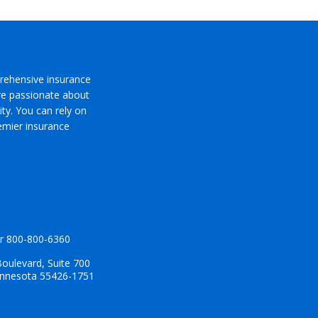
rehensive insurance
’re passionate about
ty. You can rely on
emier insurance
r
800-800-6360
oulevard, Suite 700
innesota 55426-1751