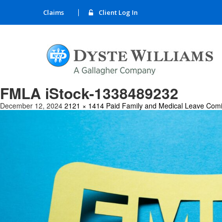
Claims
Client Log In
FMLA iStock-1338489232
December 12, 2024
2121 × 1414
Paid Family and Medical Leave Comi