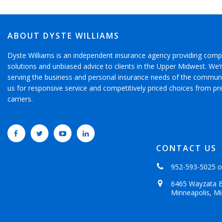
ABOUT DYSTE WILLIAMS
Dyste Williams is an independent insurance agency providing comp
solutions and unbiased advice to clients in the Upper Midwest. We
serving the business and personal insurance needs of the communi
us for responsive service and competitively priced choices from pr
carriers.
CONTACT US
952-593-5025
o
6465 Wayzata B
Minneapolis, M