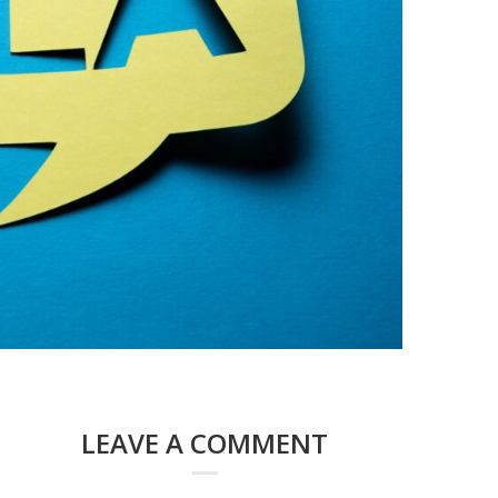
LEAVE A COMMENT