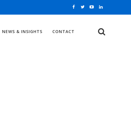
NEWS & INSIGHTS
CONTACT
Search