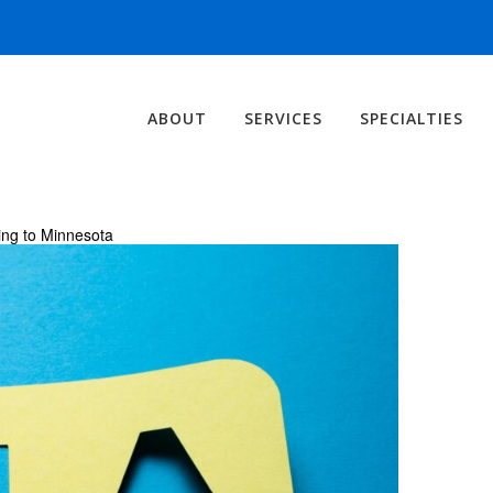
ABOUT
SERVICES
SPECIALTIES
ng to Minnesota