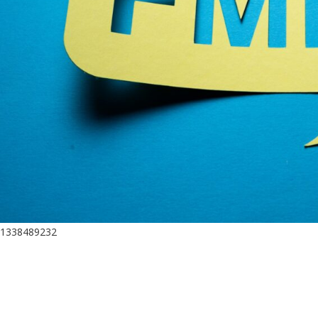
1338489232