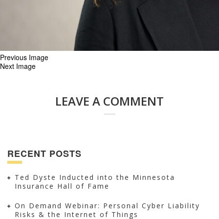
Previous Image
Next Image
LEAVE A COMMENT
RECENT POSTS
Ted Dyste Inducted into the Minnesota
Insurance Hall of Fame
On Demand Webinar: Personal Cyber Liability
Risks & the Internet of Things