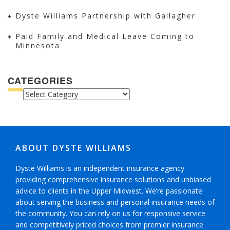
Dyste Williams Partnership with Gallagher
Paid Family and Medical Leave Coming to
Minnesota
CATEGORIES
CATEGORIES
ABOUT DYSTE WILLIAMS
Dyste Williams is an independent insurance agency
providing comprehensive insurance solutions and unbiased
advice to clients in the Upper Midwest. We’re passionate
about serving the business and personal insurance needs of
the community. You can rely on us for responsive service
and competitively priced choices from premier insurance