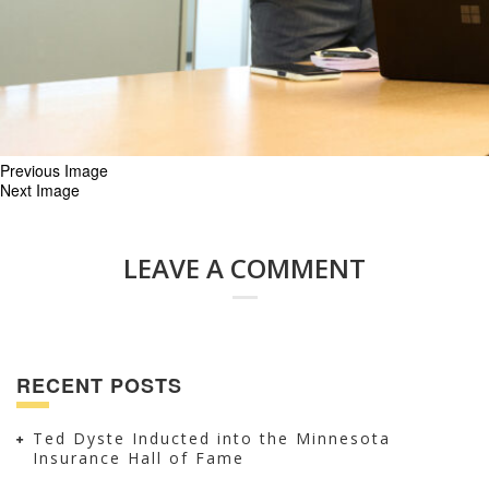
Previous Image
Next Image
LEAVE A COMMENT
RECENT POSTS
Ted Dyste Inducted into the Minnesota
Insurance Hall of Fame