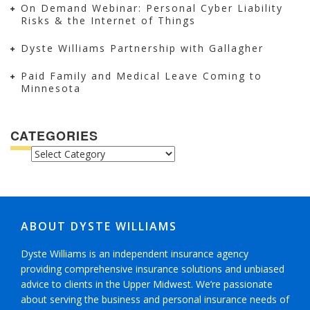
On Demand Webinar: Personal Cyber Liability
Risks & the Internet of Things
Dyste Williams Partnership with Gallagher
Paid Family and Medical Leave Coming to
Minnesota
CATEGORIES
CATEGORIES
ABOUT DYSTE WILLIAMS
Dyste Williams is an independent insurance agency
providing comprehensive insurance solutions and unbiased
advice to clients in the Upper Midwest. We’re passionate
about serving the business and personal insurance needs of