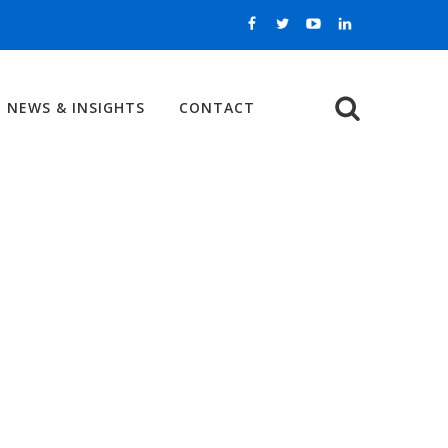
NEWS & INSIGHTS
CONTACT
Search