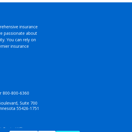
rehensive insurance
’re passionate about
ty. You can rely on
emier insurance
r
800-800-6360
oulevard, Suite 700
innesota 55426-1751
t Dyste Williams