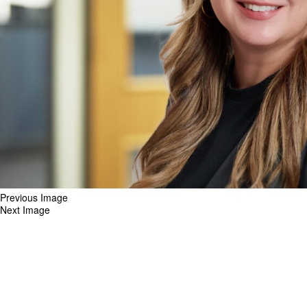
Previous Image
Next Image