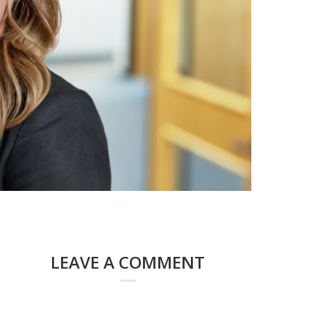
LEAVE A COMMENT