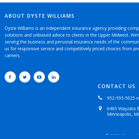
ABOUT DYSTE WILLIAMS
Dyste Williams is an independent insurance agency providing comp
solutions and unbiased advice to clients in the Upper Midwest. We
serving the business and personal insurance needs of the communi
us for responsive service and competitively priced choices from pr
carriers.
CONTACT US
952-593-5025
o
6465 Wayzata B
Minneapolis, M
© 2021 Copyrigh