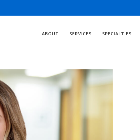
ABOUT
SERVICES
SPECIALTIES