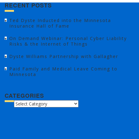
RECENT POSTS
Ted Dyste Inducted into the Minnesota
Insurance Hall of Fame
On Demand Webinar: Personal Cyber Liability
Risks & the Internet of Things
Dyste Williams Partnership with Gallagher
Paid Family and Medical Leave Coming to
Minnesota
CATEGORIES
CATEGORIES