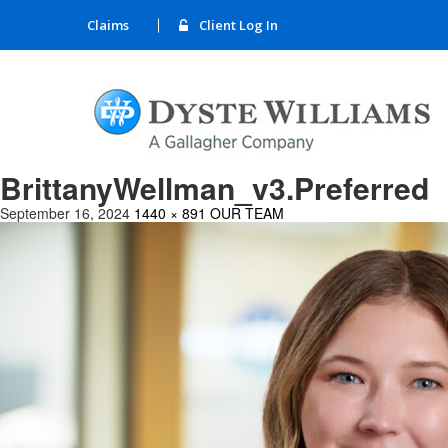
Claims
Client Log In
BrittanyWellman_v3.Preferred
September 16, 2024
1440 × 891
OUR TEAM