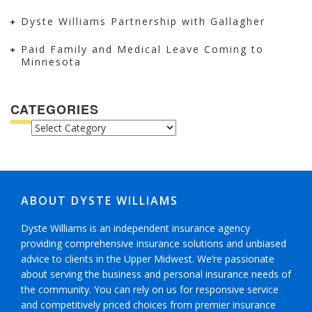
Dyste Williams Partnership with Gallagher
Paid Family and Medical Leave Coming to
Minnesota
CATEGORIES
CATEGORIES
ABOUT DYSTE WILLIAMS
Dyste Williams is an independent insurance agency
providing comprehensive insurance solutions and unbiased
advice to clients in the Upper Midwest. We’re passionate
about serving the business and personal insurance needs of
the community. You can rely on us for responsive service
and competitively priced choices from premier insurance