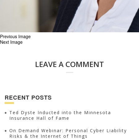
Previous Image
Next Image
LEAVE A COMMENT
RECENT POSTS
Ted Dyste Inducted into the Minnesota
Insurance Hall of Fame
On Demand Webinar: Personal Cyber Liability
Risks & the Internet of Things