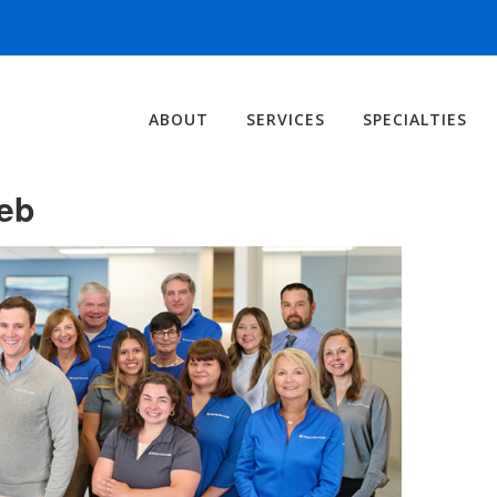
ABOUT
SERVICES
SPECIALTIES
eb