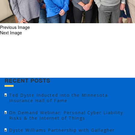
Previous Image
Next Image
RECENT POSTS
Ted Dyste Inducted into the Minnesota
Insurance Hall of Fame
On Demand Webinar: Personal Cyber Liability
Risks & the Internet of Things
Dyste Williams Partnership with Gallagher