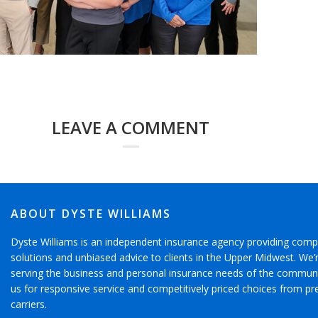
LEAVE A COMMENT
ABOUT DYSTE WILLIAMS
Dyste Williams is an independent insurance agency providing comp
solutions and unbiased advice to clients in the Upper Midwest. We
serving the business and personal insurance needs of the communi
us for responsive service and competitively priced choices from pr
carriers.