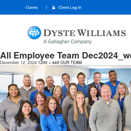
Claims
Client Log In
All Employee Team Dec2024_w
December 12, 2024
1200 × 449
OUR TEAM