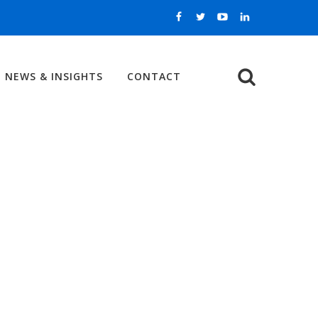
NEWS & INSIGHTS
CONTACT
Search