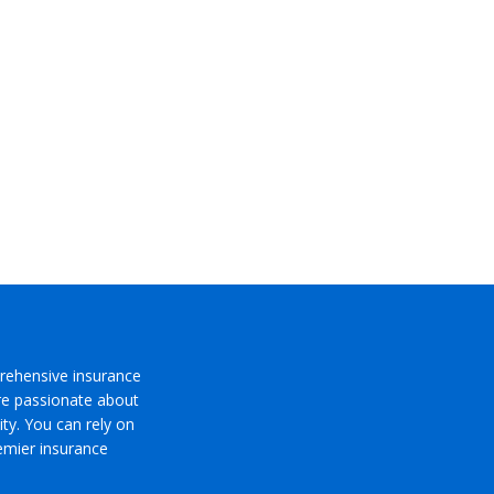
rehensive insurance
’re passionate about
ty. You can rely on
emier insurance